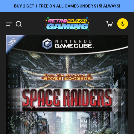
BUY 2 GET 1 FREE ON ALL GAMES UNDER $15! ALWAYS!