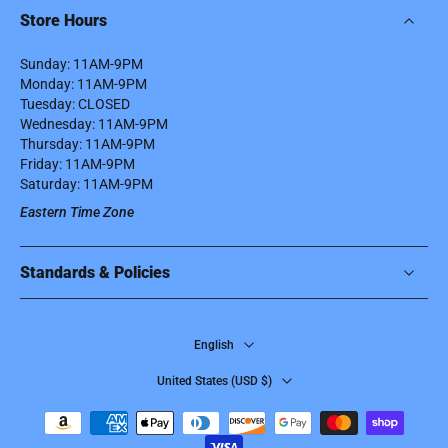
Store Hours
Sunday: 11AM-9PM
Monday: 11AM-9PM
Tuesday: CLOSED
Wednesday: 11AM-9PM
Thursday: 11AM-9PM
Friday: 11AM-9PM
Saturday: 11AM-9PM
Eastern Time Zone
Standards & Policies
English
United States ‎(USD $)‎