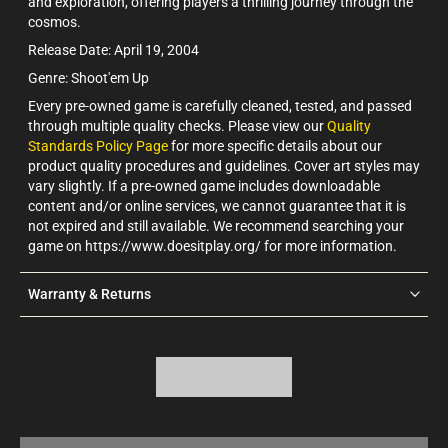
and exploration, offering players a thrilling journey through the
cosmos.
Release Date: April 19, 2004
Genre: Shoot'em Up
Every pre-owned game is carefully cleaned, tested, and passed
through multiple quality checks. Please view our
Quality
Standards Policy Page
for more specific details about our
product quality procedures and guidelines. Cover art styles may
vary slightly. If a pre-owned game includes downloadable
content and/or online services, we cannot guarantee that it is
not expired and still available. We recommend searching your
game on https://www.doesitplay.org/ for more information.
Warranty & Returns