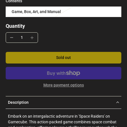
Contents
Game, Box, Art, and Manual
Quantity
Sold out
More payment options
Description
Embark on an intergalactic adventure in 'Space Raiders' on
Gamecube. This action-packed game combines space combat