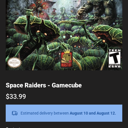
Space Raiders - Gamecube
$33.99
Estimated delivery between
August 10 and August 12.