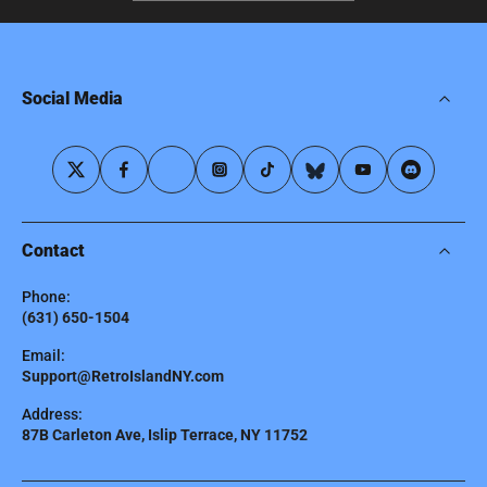
Social Media
Contact
Phone:
(631) 650-1504
Email:
Support@RetroIslandNY.com
Address:
87B Carleton Ave, Islip Terrace, NY 11752