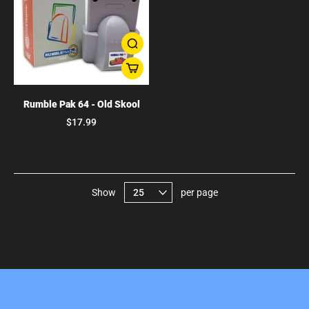
Rumble Pak 64 - Old Skool
$17.99
Show
per page