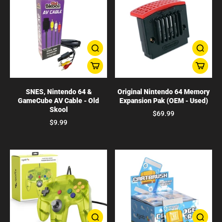
SNES, Nintendo 64 &
Original Nintendo 64 Memory
GameCube AV Cable - Old
Expansion Pak (OEM - Used)
Skool
$69.99
$9.99