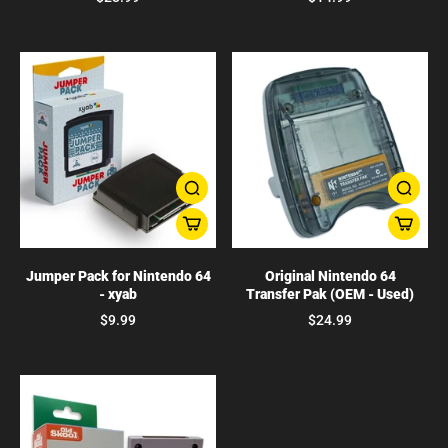
Jumper Pack for Nintendo 64
Original Nintendo 64
- xyab
Transfer Pak (OEM - Used)
$9.99
$24.99