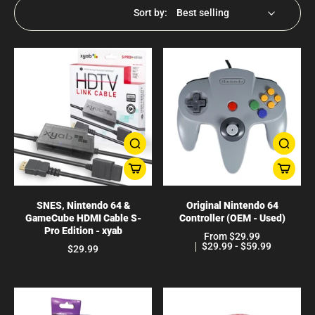
Sort by:
SNES, Nintendo 64 &
Original Nintendo 64
GameCube HDMI Cable S-
Controller (OEM - Used)
Pro Edition - xyab
From $29.99
$29.99 - $59.99
$29.99