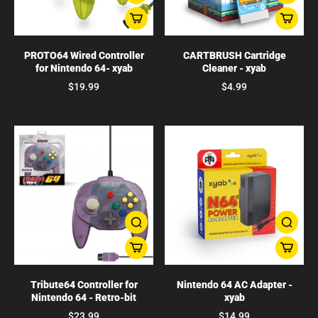
PROTO64 Wired Controller
CARTBRUSH Cartridge
for Nintendo 64- xyab
Cleaner - xyab
$19.99
$4.99
Tribute64 Controller for
Nintendo 64 AC Adapter -
Nintendo 64 - Retro-bit
xyab
$23.99
$14.99