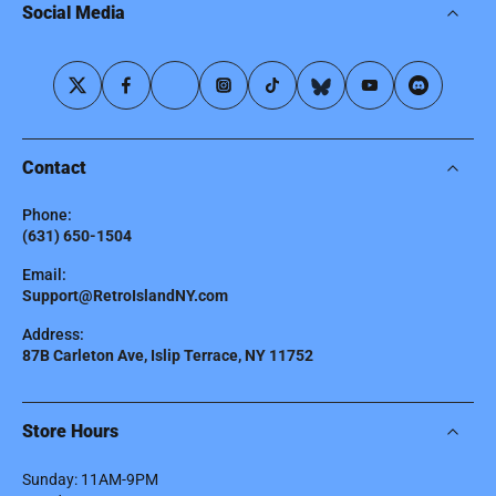
Social Media
Contact
Phone:
(631) 650-1504
Email:
Support@RetroIslandNY.com
Address:
87B Carleton Ave, Islip Terrace, NY 11752
Store Hours
Sunday: 11AM-9PM