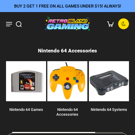
BUY 2 GET 1 FREE ON ALL GAMES UNDER $15! ALWAYS!
Nintendo 64 Accessories
Nintendo 64 Games
Nintendo 64
Nintendo 64 Systems
JP
Accessories