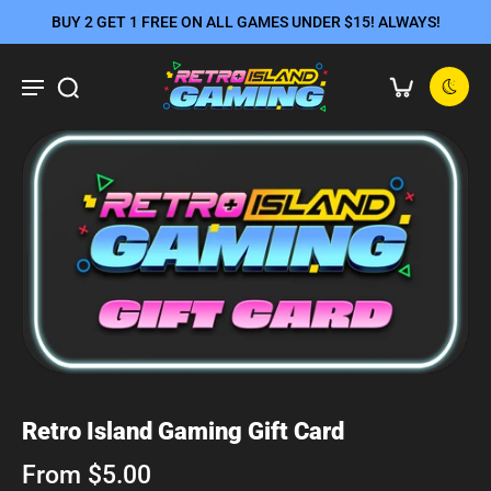
BUY 2 GET 1 FREE ON ALL GAMES UNDER $15! ALWAYS!
Retro Island Gaming Gift Card
From $5.00