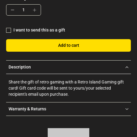
I want to send this as a gift
Add to cart
Description
Share the gift of retro gaming with a Retro Island Gaming gift
card! Gift card code will be sent to yours/your selected
recipient's email upon purchase.
Warranty & Returns