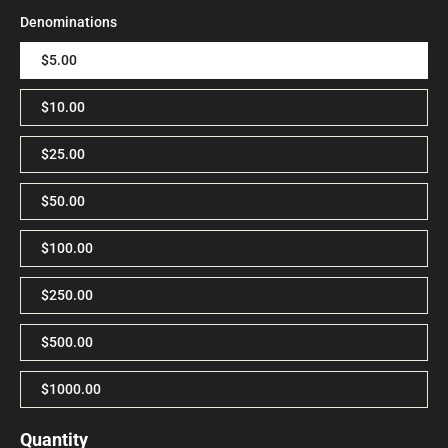
Denominations
$5.00
$10.00
$25.00
$50.00
$100.00
$250.00
$500.00
$1000.00
Quantity