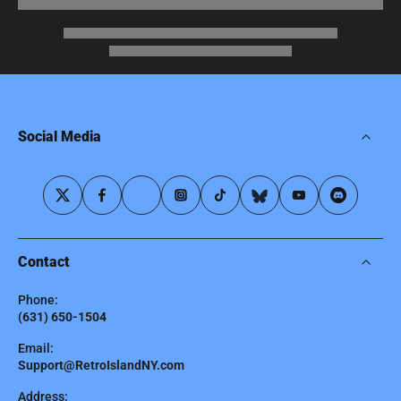
Social Media
Contact
Phone:
(631) 650-1504
Email:
Support@RetroIslandNY.com
Address: