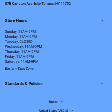
87B Carleton Ave, Islip Terrace, NY 11752
Store Hours
Sunday: 11AM-9PM
Monday: 11AM-9PM
Tuesday: CLOSED
Wednesday: 11AM-9PM
Thursday: 11AM-9PM
Friday: 11AM-9PM
Saturday: 11AM-9PM
Eastern Time Zone
Standards & Policies
English
United States ‎(USD $)‎