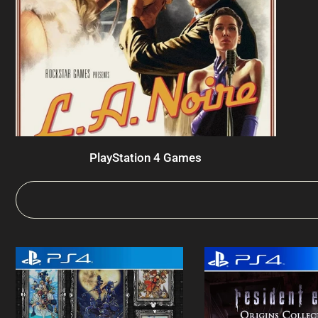
PlayStation 4 Games