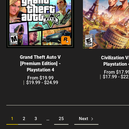
Choose options
Choose optio
Grand Theft Auto V
Civilization V
[Premium Edition] -
Playstation 
Playstation 4
From $17.9
$17.99 - $22
From $19.99
$19.99 - $24.99
1
2
3
25
Next
…