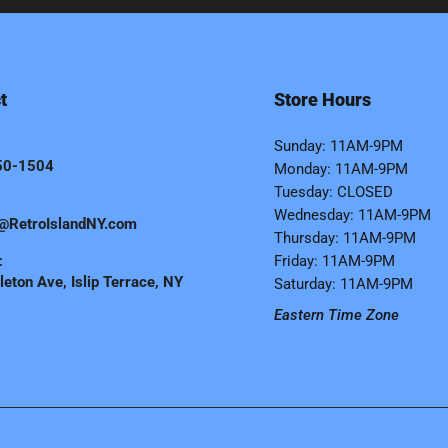
t
Store Hours
Sunday: 11AM-9PM
50-1504
Monday: 11AM-9PM
Tuesday: CLOSED
Wednesday: 11AM-9PM
@RetroIslandNY.com
Thursday: 11AM-9PM
:
Friday: 11AM-9PM
eton Ave, Islip Terrace, NY
Saturday: 11AM-9PM
Eastern Time Zone