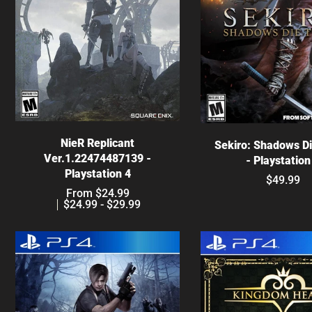
Choose options
Choose optio
NieR Replicant
Sekiro: Shadows D
Ver.1.22474487139 -
- Playstation
Playstation 4
$49.99
From $24.99
$24.99 - $29.99