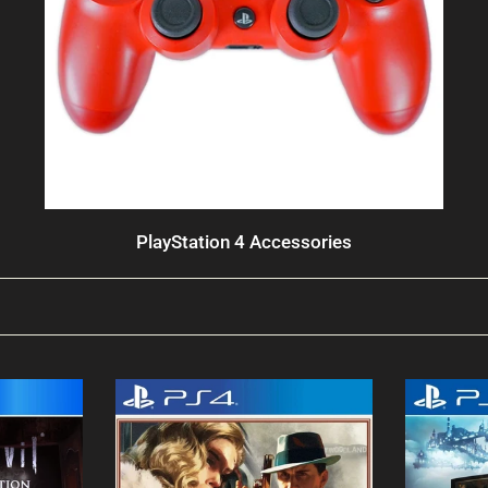
PlayStation 4 Accessories