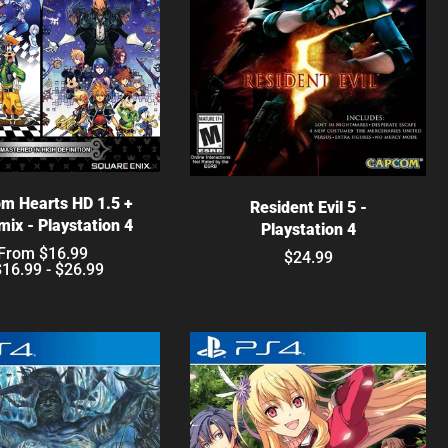
hoose options
Choose options
m Hearts HD 1.5 +
Resident Evil 5 -
mix - Playstation 4
Playstation 4
From $16.99
$24.99
$16.99 - $26.99