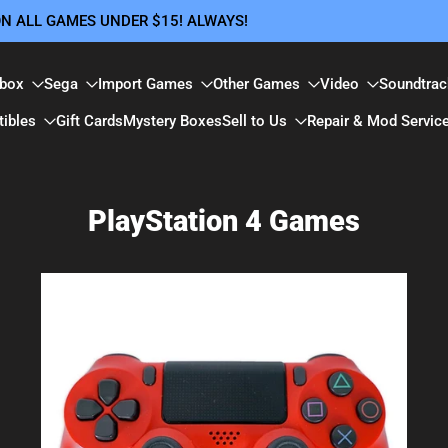
 ON ALL GAMES UNDER $15! ALWAYS!
box
Sega
Import Games
Other Games
Video
Soundtrac
tibles
Gift Cards
Mystery Boxes
Sell to Us
Repair & Mod Servic
PlayStation 4 Games