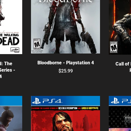
Choose options
ns
C
Bloodborne - Playstation 4
d: The
Call of
Series -
$25.99
4