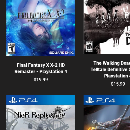
Choose optio
Choose options
The Walking Dea
Final Fantasy X X-2 HD
Telltale Definitive 
Remaster - Playstation 4
Playstation 
$19.99
$15.99