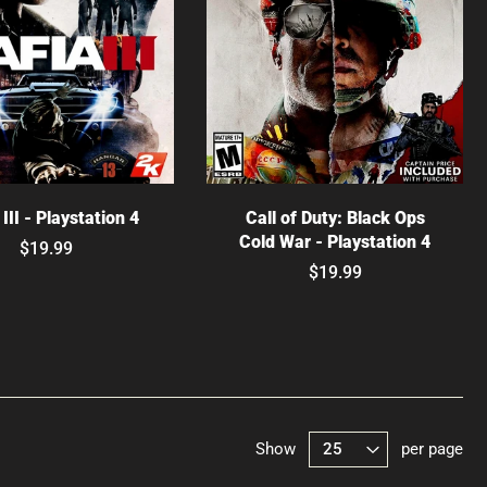
hoose options
Choose options
III - Playstation 4
Call of Duty: Black Ops
Cold War - Playstation 4
$19.99
$19.99
Show
per page