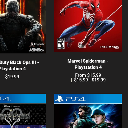
Choose options
hoose options
Marvel Spiderman -
 Duty Black Ops III -
Playstation 4
Playstation 4
From $15.99
$19.99
$15.99 - $19.99