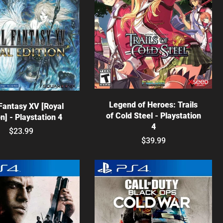
Choose options
hoose options
Legend of Heroes: Trails
 Fantasy XV [Royal
of Cold Steel - Playstation
on] - Playstation 4
4
$23.99
$39.99