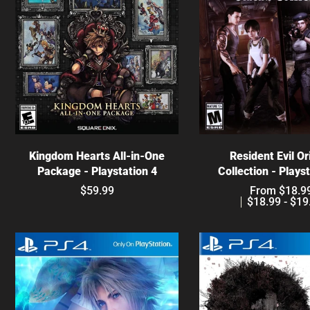
Choose optio
Choose options
Resident Evil Or
Kingdom Hearts All-in-One
Collection - Plays
Package - Playstation 4
From $18.9
$59.99
$18.99 - $19