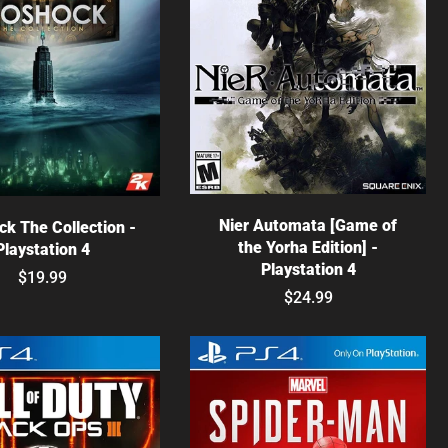
Choose options
hoose options
Nier Automata [Game of
ck The Collection -
the Yorha Edition] -
Playstation 4
Playstation 4
$19.99
$24.99