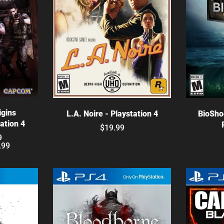
ns
Choose options
C
igins
L.A. Noire - Playstation 4
BioSho
tation 4
$19.99
9
.99