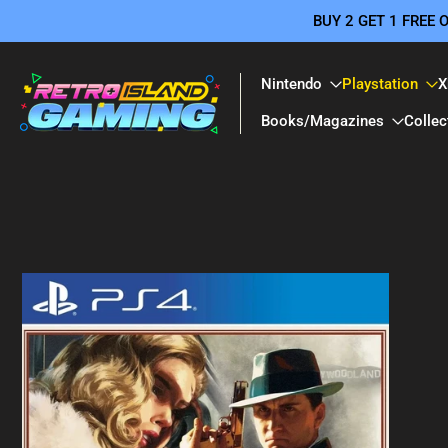
BUY 2 GET 1 FREE
Skip
to
content
Nintendo
Playstation
X
Books/Magazines
Collec