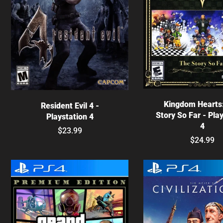
Choose optio
Choose options
Kingdom Hearts
Resident Evil 4 -
Story So Far - Pla
Playstation 4
4
$23.99
$24.99