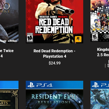
C
ns
Choose options
Kingdo
ie Twice
Red Dead Redemption -
2.5 Re
 4
Playstation 4
$24.99