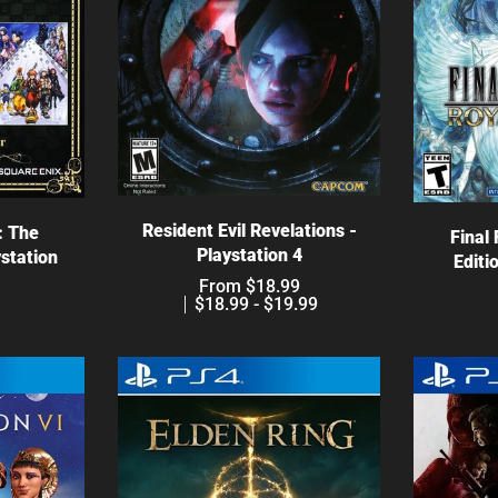
Choose options
ns
C
Resident Evil Revelations -
: The
Final
Playstation 4
ystation
Editi
From $18.99
$18.99 - $19.99