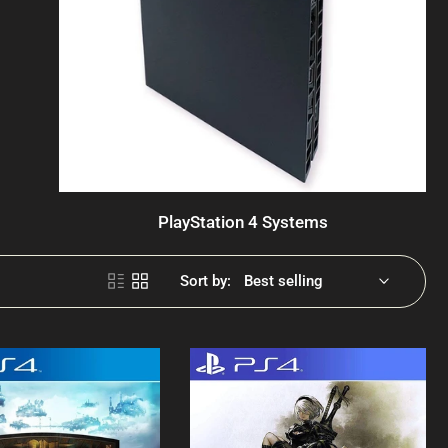
PlayStation 4 Systems
Sort by: