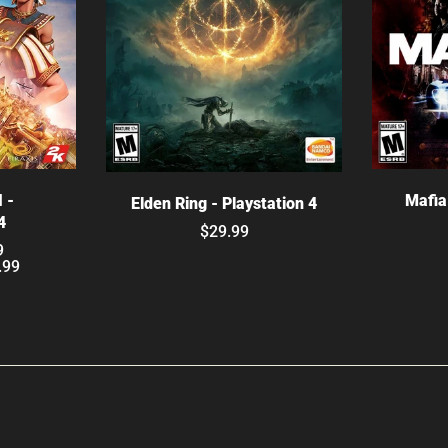
ns
C
Choose options
I -
Mafia 
Elden Ring - Playstation 4
4
$29.99
9
.99