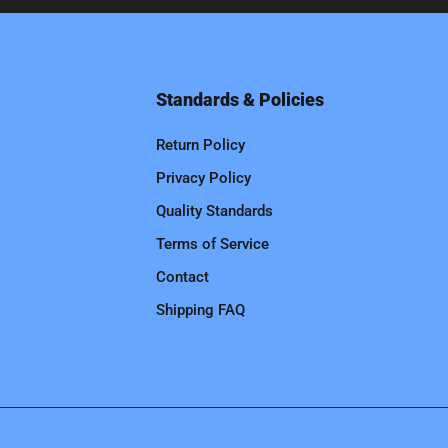
Standards & Policies
Return Policy
Privacy Policy
Quality Standards
Terms of Service
Contact
Shipping FAQ