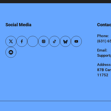
Social Media
Contac
Phone:
(631) 6
Email:
Support
Address
87B Carl
11752