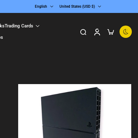
English
United States ‎(USD $)‎
ks
Trading Cards
es