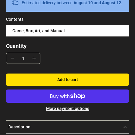
Estimated delivery between
August 10 and August 12.
Contents
Game, Box, Art, and Manual
Quantity
Add to cart
More payment options
Description