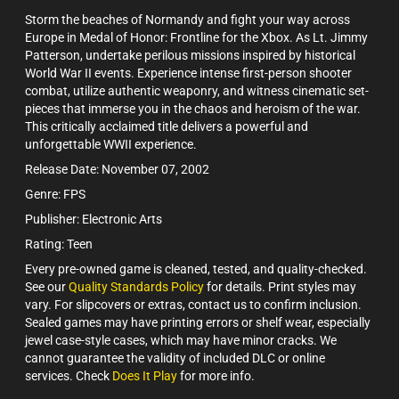
Storm the beaches of Normandy and fight your way across
Europe in Medal of Honor: Frontline for the Xbox. As Lt. Jimmy
Patterson, undertake perilous missions inspired by historical
World War II events. Experience intense first-person shooter
combat, utilize authentic weaponry, and witness cinematic set-
pieces that immerse you in the chaos and heroism of the war.
This critically acclaimed title delivers a powerful and
unforgettable WWII experience.
Release Date: November 07, 2002
Genre: FPS
Publisher: Electronic Arts
Rating: Teen
Every pre-owned game is cleaned, tested, and quality-checked.
See our
Quality Standards Policy
for details. Print styles may
vary. For slipcovers or extras, contact us to confirm inclusion.
Sealed games may have printing errors or shelf wear, especially
jewel case-style cases, which may have minor cracks. We
cannot guarantee the validity of included DLC or online
services. Check
Does It Play
for more info.