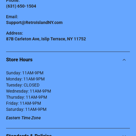
Phone:
(631) 650-1504
Email:
Support@RetroIslandNY.com
Address:
87B Carleton Ave, Islip Terrace, NY 11752
Store Hours
Sunday: 11AM-9PM
Monday: 11AM-9PM
Tuesday: CLOSED
Wednesday: 11AM-9PM
Thursday: 11AM-9PM
Friday: 11AM-9PM
Saturday: 11AM-9PM
Eastern Time Zone