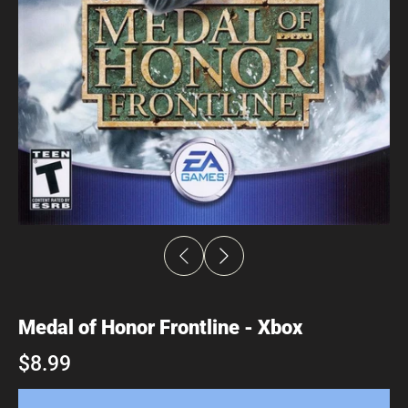
Medal of Honor Frontline - Xbox
$8.99