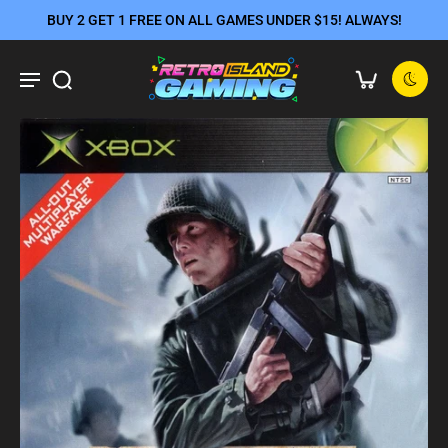
BUY 2 GET 1 FREE ON ALL GAMES UNDER $15! ALWAYS!