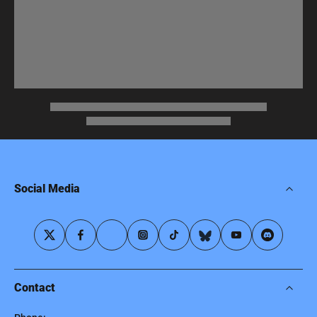
Social Media
Contact