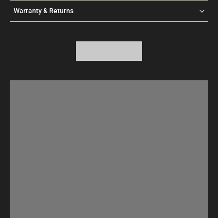
Warranty & Returns