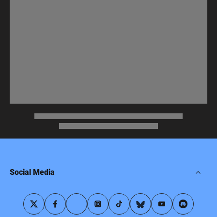
Social Media