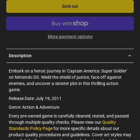
Sold out
More payment options
Description
Embark on a heroic journey in 'Captain America: Super Soldier'
on Nintendo DS. Wield the shield of justice, face off against
enemies, and uncover a sinister plot in this thrilling action
game.
Release Date: July 19, 2011
Genre: Action & Adventure
Every pre-owned game is carefully cleaned, tested, and passed
through multiple quality checks. Please view our
Quality
Standards Policy Page
for more specific details about our
product quality procedures and guidelines. Cover art styles may