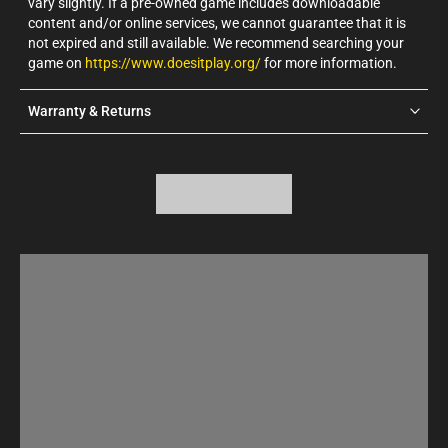
vary slightly. If a pre-owned game includes downloadable
content and/or online services, we cannot guarantee that it is
not expired and still available. We recommend searching your
game on
https://www.doesitplay.org/
for more information.
Warranty & Returns