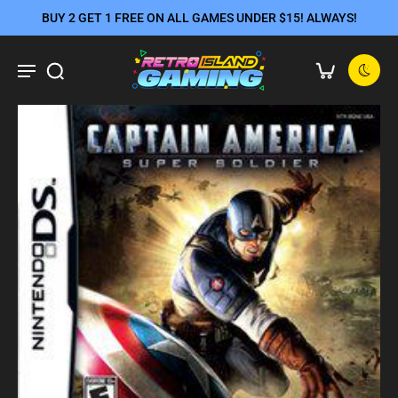
BUY 2 GET 1 FREE ON ALL GAMES UNDER $15! ALWAYS!