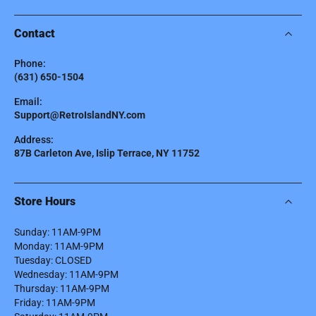
Contact
Phone:
(631) 650-1504
Email:
Support@RetroIslandNY.com
Address:
87B Carleton Ave, Islip Terrace, NY 11752
Store Hours
Sunday: 11AM-9PM
Monday: 11AM-9PM
Tuesday: CLOSED
Wednesday: 11AM-9PM
Thursday: 11AM-9PM
Friday: 11AM-9PM