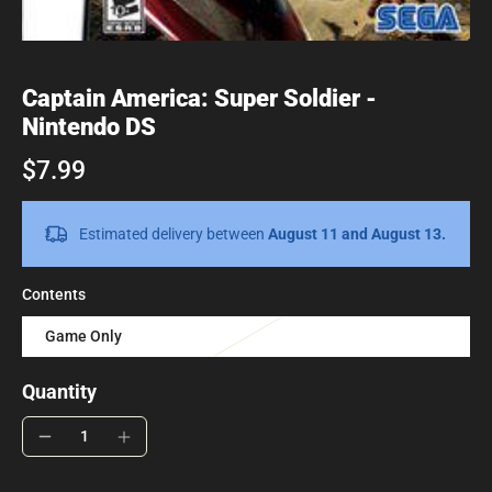
Captain America: Super Soldier -
Nintendo DS
$7.99
Estimated delivery between
August 11 and August 13.
Contents
Game Only
Quantity