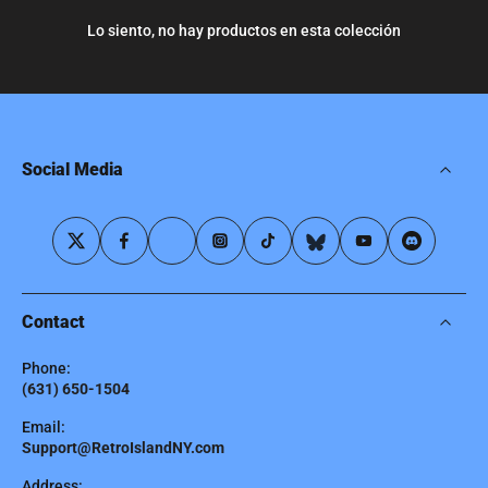
Lo siento, no hay productos en esta colección
Social Media
Contact
Phone:
(631) 650-1504
Email:
Support@RetroIslandNY.com
Address: