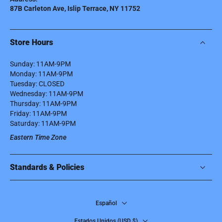
87B Carleton Ave, Islip Terrace, NY 11752
Store Hours
Sunday: 11AM-9PM
Monday: 11AM-9PM
Tuesday: CLOSED
Wednesday: 11AM-9PM
Thursday: 11AM-9PM
Friday: 11AM-9PM
Saturday: 11AM-9PM
Eastern Time Zone
Standards & Policies
Español
Estados Unidos ‎(USD $)‎