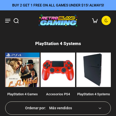
BUY 2 GET 1 FREE ON ALL GAMES UNDER $15! ALWAYS!
PlayStation 4 Systems
PlayStation 4 Games
Accesorios PS4
PlayStation 4 Systems
Ordenar por: