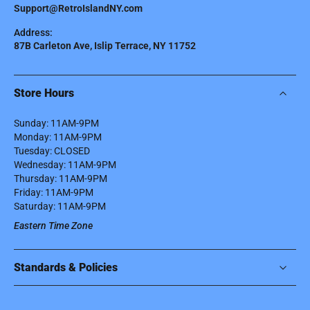
Support@RetroIslandNY.com
Address:
87B Carleton Ave, Islip Terrace, NY 11752
Store Hours
Sunday: 11AM-9PM
Monday: 11AM-9PM
Tuesday: CLOSED
Wednesday: 11AM-9PM
Thursday: 11AM-9PM
Friday: 11AM-9PM
Saturday: 11AM-9PM
Eastern Time Zone
Standards & Policies