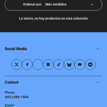
Ordenar por:
Lo siento, no hay productos en esta colección
Social Media
Contact
Phone:
(631) 650-1504
Email: