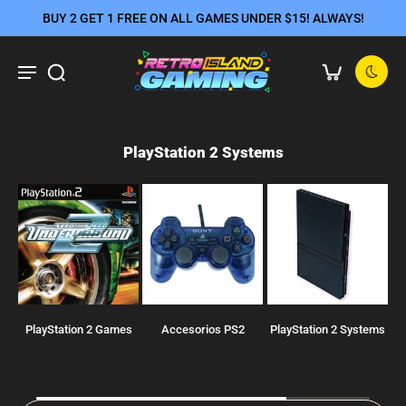
BUY 2 GET 1 FREE ON ALL GAMES UNDER $15! ALWAYS!
PlayStation 2 Systems
PlayStation 2 Games
Accesorios PS2
PlayStation 2 Systems