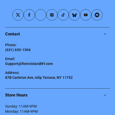
Contact
Phone:
(631) 650-1504
Email:
Support@RetroIslandNY.com
Address:
87B Carleton Ave, Islip Terrace, NY 11752
Store Hours
Sunday: 11AM-9PM
Monday: 11AM-9PM