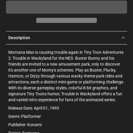
Description
Montana Max is causing trouble again in Tiny Toon Adventures
2: Trouble in Wackyland for the NES. Buster Bunny and his
friends are invited to a new amusement park, only to discover
it's another one of Monty's schemes. Play as Buster, Plucky,
Hamton, or Dizzy through various wacky theme park rides and
attractions, each a distinct mini-game or platforming challenge.
With its diverse gameplay styles, colorful 8-bit graphics, and
signature Tiny Toons humor, Trouble in Wackyland offers a fun
and varied retro experience for fans of the animated series.
Release Date: April 01, 1993
Genre: Platformer
Publisher: Konami
Rating: Everyone