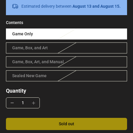
Estimated delivery between
August 13 and August 15.
Contents
Game Only
Game, Box, and Art
Game, Box, Art, and Manual
Sealed New Game
Quantity
Sold out