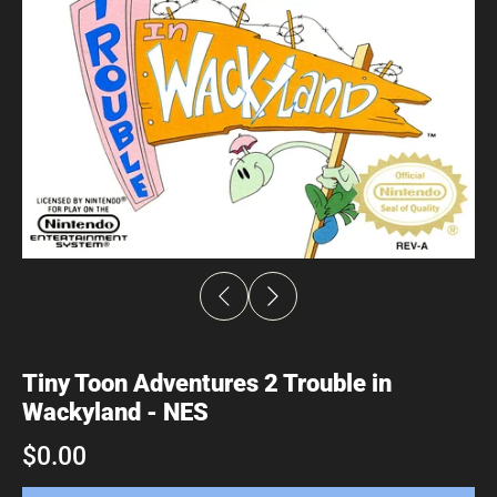
Tiny Toon Adventures 2 Trouble in
Wackyland - NES
$0.00