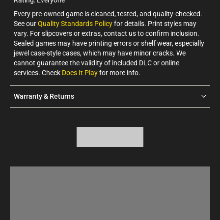
Every pre-owned game is cleaned, tested, and quality-checked.
See our
Quality Standards Policy
for details. Print styles may
vary. For slipcovers or extras, contact us to confirm inclusion.
Sealed games may have printing errors or shelf wear, especially
jewel case-style cases, which may have minor cracks. We
cannot guarantee the validity of included DLC or online
services. Check
Does It Play
for more info.
Warranty & Returns