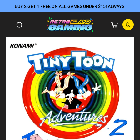
BUY 2 GET 1 FREE ON ALL GAMES UNDER $15! ALWAYS!