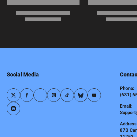
Social Media
Contac
Phone:
(631) 6
Email:
Support
Address
87B Carl
11752