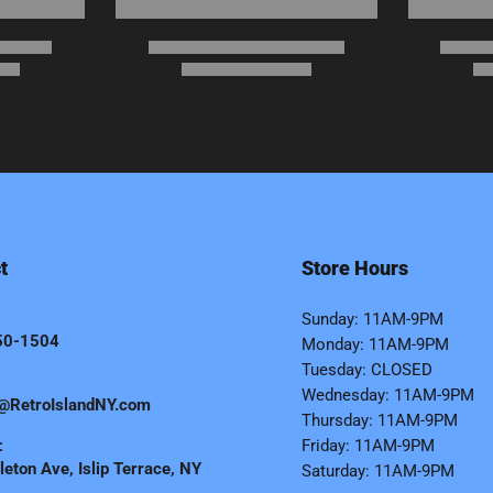
t
Store Hours
Sunday: 11AM-9PM
50-1504
Monday: 11AM-9PM
Tuesday: CLOSED
Wednesday: 11AM-9PM
@RetroIslandNY.com
Thursday: 11AM-9PM
:
Friday: 11AM-9PM
eton Ave, Islip Terrace, NY
Saturday: 11AM-9PM