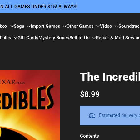
 ON ALL GAMES UNDER $15! ALWAYS!
box
Sega
Import Games
Other Games
Video
Soundtrac
tibles
Gift Cards
Mystery Boxes
Sell to Us
Repair & Mod Servic
The Incred
$8.99
Estimated delivery
Contents