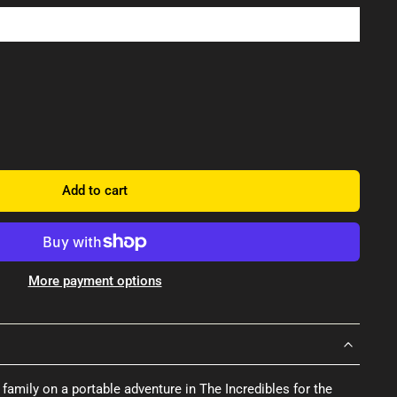
Add to cart
More payment options
family on a portable adventure in The Incredibles for the