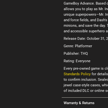
GameBoy Advance. Based on 
allows you to play as Mr. Inc
unique superpowers—Mr. Incred
and force fields, and Dash
minions, and save the day. T
and accessible superhero ac
Release Date: October 31, 
Genre: Platformer
Publisher: THQ
Rating: Everyone
Every pre-owned game is cl
Standards Policy
for details
to confirm inclusion. Seale
jewel case-style cases, wh
of included DLC or online 
Warranty & Returns