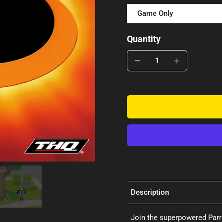
Game Only
Quantity
Description
Join the superpowered Parr 