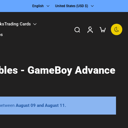
English
United States ‎(USD $)‎
ks
Trading Cards
es
ibles - GameBoy Advance
 between
August 09 and August 11.