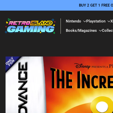
BUY 2 GET 1 FREE
Skip
to
content
Nintendo
Playstation
X
Books/Magazines
Collec
Skip
to
product
information