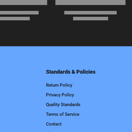
Standards & Policies
Return Policy
Privacy Policy
Quality Standards
Terms of Service
Contact