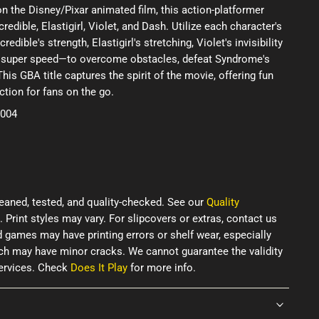
the Disney/Pixar animated film, this action-platformer
redible, Elastigirl, Violet, and Dash. Utilize each character's
ible's strength, Elastigirl's stretching, Violet's invisibility
's super speed—to overcome obstacles, defeat Syndrome's
his GBA title captures the spirit of the movie, offering fun
tion for fans on the go.
2004
eaned, tested, and quality-checked. See our
Quality
. Print styles may vary. For slipcovers or extras, contact us
d games may have printing errors or shelf wear, especially
ich may have minor cracks. We cannot guarantee the validity
services. Check
Does It Play
for more info.