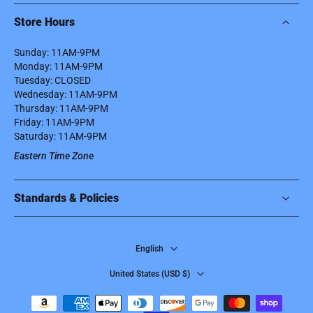
Store Hours
Sunday: 11AM-9PM
Monday: 11AM-9PM
Tuesday: CLOSED
Wednesday: 11AM-9PM
Thursday: 11AM-9PM
Friday: 11AM-9PM
Saturday: 11AM-9PM
Eastern Time Zone
Standards & Policies
English
United States ‎(USD $)‎