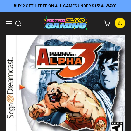
BUY 2 GET 1 FREE ON ALL GAMES UNDER $15! ALWAYS!