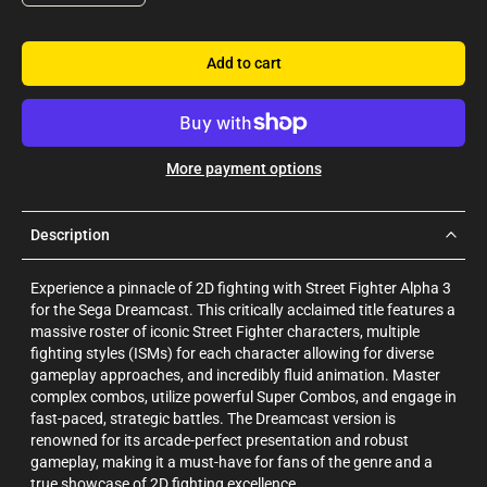
Add to cart
More payment options
Description
Experience a pinnacle of 2D fighting with Street Fighter Alpha 3
for the Sega Dreamcast. This critically acclaimed title features a
massive roster of iconic Street Fighter characters, multiple
fighting styles (ISMs) for each character allowing for diverse
gameplay approaches, and incredibly fluid animation. Master
complex combos, utilize powerful Super Combos, and engage in
fast-paced, strategic battles. The Dreamcast version is
renowned for its arcade-perfect presentation and robust
gameplay, making it a must-have for fans of the genre and a
true showcase of 2D fighting excellence.