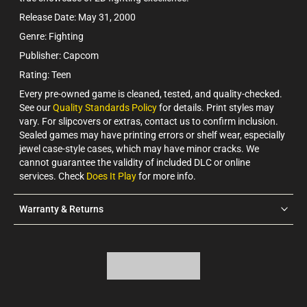
Release Date: May 31, 2000
Genre: Fighting
Publisher: Capcom
Rating: Teen
Every pre-owned game is cleaned, tested, and quality-checked.
See our
Quality Standards Policy
for details. Print styles may
vary. For slipcovers or extras, contact us to confirm inclusion.
Sealed games may have printing errors or shelf wear, especially
jewel case-style cases, which may have minor cracks. We
cannot guarantee the validity of included DLC or online
services. Check
Does It Play
for more info.
Warranty & Returns