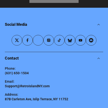
Social Media
Contact
Phone:
(631) 650-1504
Email:
Support@RetroIslandNY.com
Address:
87B Carleton Ave, Islip Terrace, NY 11752