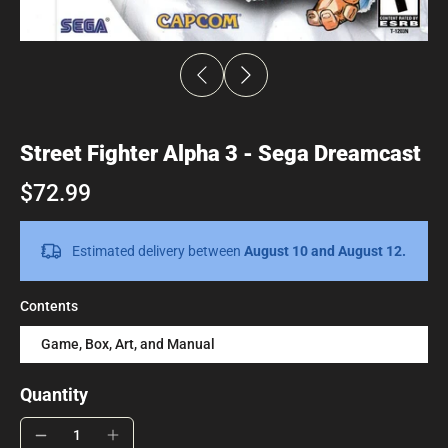
Street Fighter Alpha 3 - Sega Dreamcast
$72.99
Estimated delivery between
August 10 and August 12.
Contents
Game, Box, Art, and Manual
Quantity