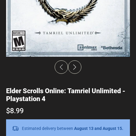
Elder Scrolls Online: Tamriel Unlimited -
Playstation 4
$8.99
Estimated delivery between
August 13 and August 15.