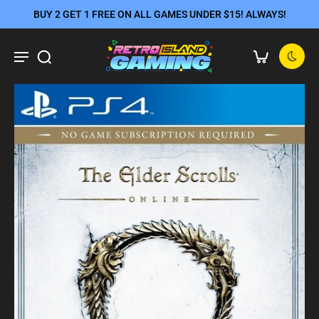
BUY 2 GET 1 FREE ON ALL GAMES UNDER $15! ALWAYS!