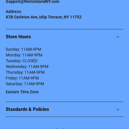
Support@RetroIslandNY.com
Address:
87B Carleton Ave, Islip Terrace, NY 11752
Store Hours
Sunday: 11AM-9PM
Monday: 11AM-9PM
Tuesday: CLOSED
Wednesday: 11AM-9PM
Thursday: 11AM-9PM
Friday: 11AM-9PM
Saturday: 11AM-9PM
Eastern Time Zone
Standards & Policies