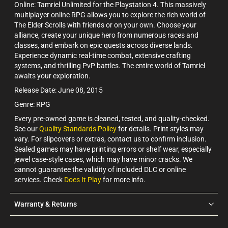
Online: Tamriel Unlimited for the Playstation 4. This massively
multiplayer online RPG allows you to explore the rich world of
The Elder Scrolls with friends or on your own. Choose your
alliance, create your unique hero from numerous races and
classes, and embark on epic quests across diverse lands.
Experience dynamic real-time combat, extensive crafting
systems, and thrilling PvP battles. The entire world of Tamriel
awaits your exploration.
Release Date: June 08, 2015
Genre: RPG
Every pre-owned game is cleaned, tested, and quality-checked.
See our
Quality Standards Policy
for details. Print styles may
vary. For slipcovers or extras, contact us to confirm inclusion.
Sealed games may have printing errors or shelf wear, especially
jewel case-style cases, which may have minor cracks. We
cannot guarantee the validity of included DLC or online
services. Check
Does It Play
for more info.
Warranty & Returns