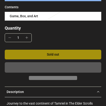
Contents
Game, Box, and Art
Quantity
Sold out
Description
Journey to the vast continent of Tamriel in The Elder Scrolls