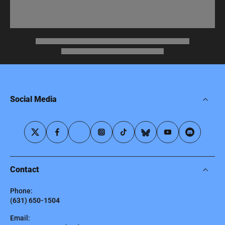
Social Media
Contact
Phone:
(631) 650-1504
Email: