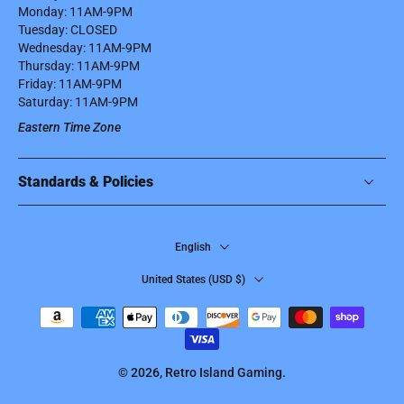
Monday: 11AM-9PM
Tuesday: CLOSED
Wednesday: 11AM-9PM
Thursday: 11AM-9PM
Friday: 11AM-9PM
Saturday: 11AM-9PM
Eastern Time Zone
Standards & Policies
English
United States ‎(USD $)‎
© 2026,
Retro Island Gaming
.