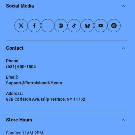
Social Media
Contact
Phone:
(631) 650-1504
Email:
Support@RetroIslandNY.com
Address:
87B Carleton Ave, Islip Terrace, NY 11752
Store Hours
Sunday: 11AM-9PM