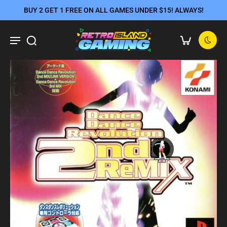
BUY 2 GET 1 FREE ON ALL GAMES UNDER $15! ALWAYS!