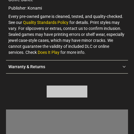
Publisher: Konami
Every pre-owned game is cleaned, tested, and quality-checked.
See our
Quality Standards Policy
for details. Print styles may
vary. For slipcovers or extras, contact us to confirm inclusion.
Sealed games may have printing errors or shelf wear, especially
jewel case-style cases, which may have minor cracks. We
cannot guarantee the validity of included DLC or online
services. Check
Does It Play
for more info.
Warranty & Returns