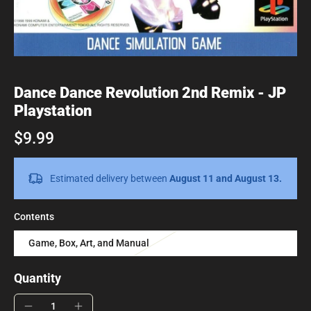
Dance Dance Revolution 2nd Remix - JP
Playstation
$9.99
Estimated delivery between
August 11 and August 13.
Contents
Game, Box, Art, and Manual
Quantity