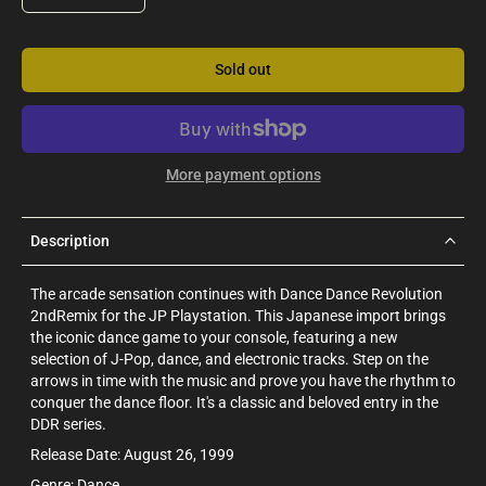
Sold out
More payment options
Description
The arcade sensation continues with Dance Dance Revolution
2ndRemix for the JP Playstation. This Japanese import brings
the iconic dance game to your console, featuring a new
selection of J-Pop, dance, and electronic tracks. Step on the
arrows in time with the music and prove you have the rhythm to
conquer the dance floor. It's a classic and beloved entry in the
DDR series.
Release Date: August 26, 1999
Genre: Dance