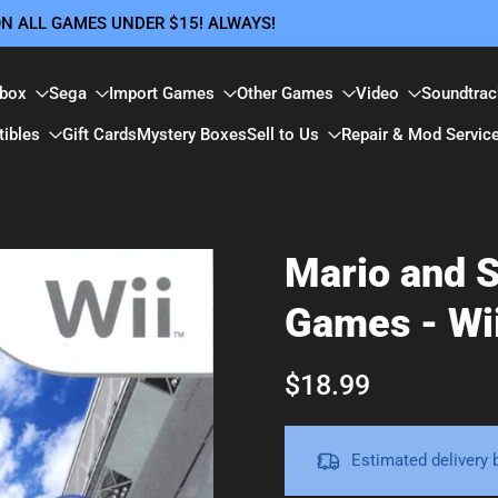
 ON ALL GAMES UNDER $15! ALWAYS!
box
Sega
Import Games
Other Games
Video
Soundtrac
tibles
Gift Cards
Mystery Boxes
Sell to Us
Repair & Mod Servic
Mario and S
Games - Wi
$18.99
Estimated delivery