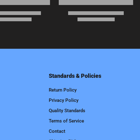
Standards & Policies
Return Policy
Privacy Policy
Quality Standards
Terms of Service
Contact