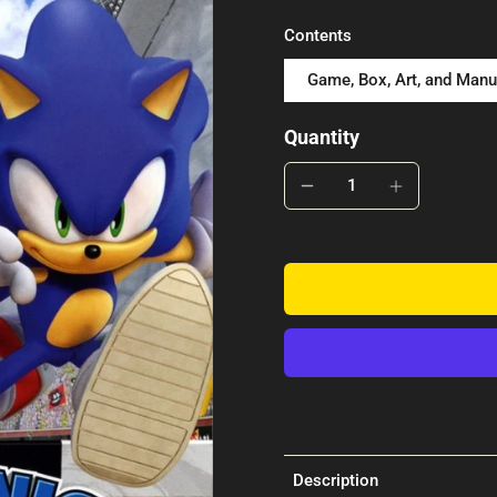
Contents
Game, Box, Art, and Manu
Quantity
Description