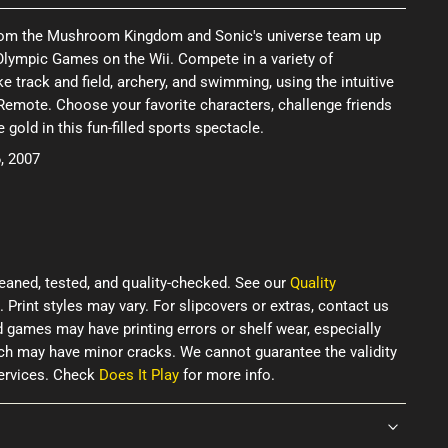
from the Mushroom Kingdom and Sonic's universe team up
Olympic Games on the Wii. Compete in a variety of
e track and field, archery, and swimming, using the intuitive
Remote. Choose your favorite characters, challenge friends
e gold in this fun-filled sports spectacle.
, 2007
eaned, tested, and quality-checked. See our
Quality
. Print styles may vary. For slipcovers or extras, contact us
d games may have printing errors or shelf wear, especially
ich may have minor cracks. We cannot guarantee the validity
services. Check
Does It Play
for more info.