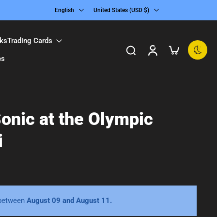
English
United States ‎(USD $)‎
ks
Trading Cards
es
onic at the Olympic
i
 between
August 09 and August 11.