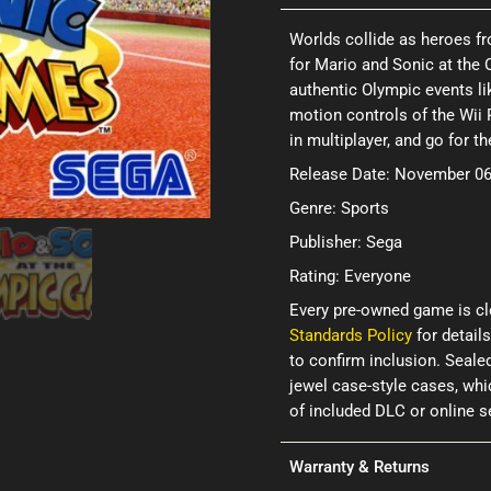
Worlds collide as heroes 
for Mario and Sonic at the 
authentic Olympic events lik
motion controls of the Wii 
in multiplayer, and go for th
Release Date: November 06
Genre: Sports
Publisher: Sega
Rating: Everyone
Every pre-owned game is cl
Standards Policy
for details
to confirm inclusion. Seale
jewel case-style cases, wh
of included DLC or online 
Warranty & Returns