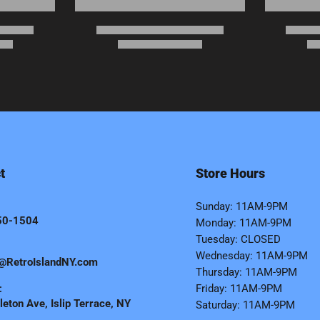
t
Store Hours
Sunday: 11AM-9PM
50-1504
Monday: 11AM-9PM
Tuesday: CLOSED
Wednesday: 11AM-9PM
@RetroIslandNY.com
Thursday: 11AM-9PM
:
Friday: 11AM-9PM
eton Ave, Islip Terrace, NY
Saturday: 11AM-9PM