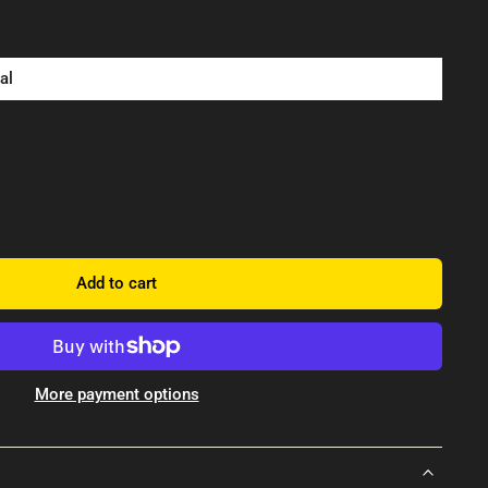
al
Add to cart
More payment options