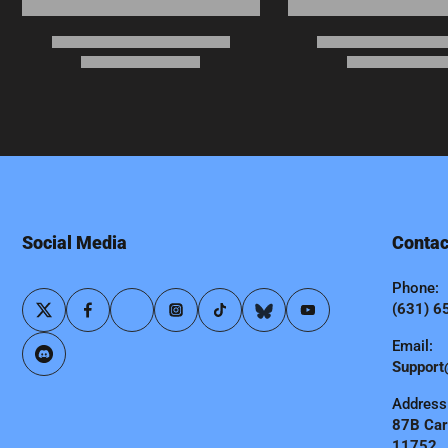
Social Media
Contac
Phone:
(631) 6
Email:
Support
Address
87B Carl
11752