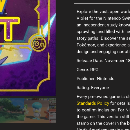
Explore the vast, open wor
Violet for the Nintendo Swi
an independent study known 
sprawling land filled with 
story paths. Discover the s
Pokémon, and experience a 
design and engaging narrat
Release Date: November 18
Genre: RPG
Publisher: Nintendo
Rating: Everyone
Every pre-owned game is cl
Standards Policy
for details
to confirm inclusion. For 
the game. This version still
stamp on the cover in the b