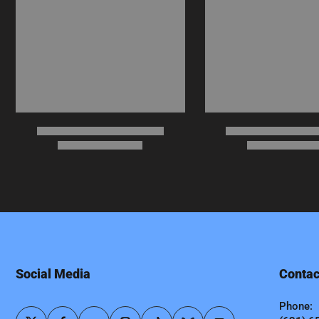
Social Media
Contac
Phone: