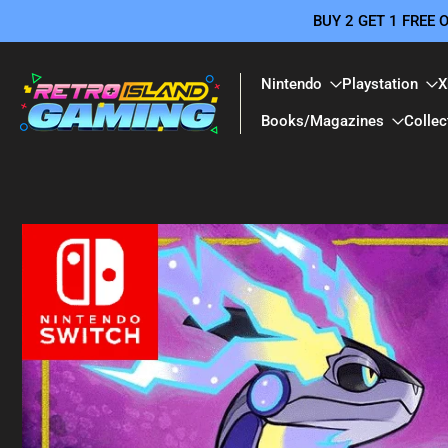
BUY 2 GET 1 FREE
Skip
to
content
Nintendo
Playstation
X
Books/Magazines
Collec
Skip
to
product
information