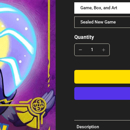
Game, Box, and Art
Sealed New Game
Quantity
Description