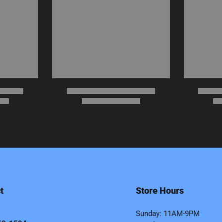
t
Store Hours
Sunday: 11AM-9PM