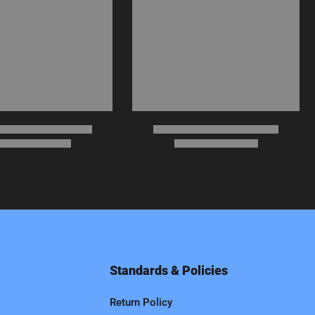
Standards & Policies
Return Policy