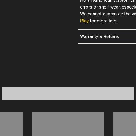
North American version, ens
errors or shelf wear, espec
We cannot guarantee the val
Play
for more info.
Warranty & Returns