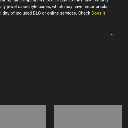
uring full compatibility. Sealed games may have printing
ially jewel case-style cases, which may have minor cracks.
idity of included DLC or online services. Check
Does It