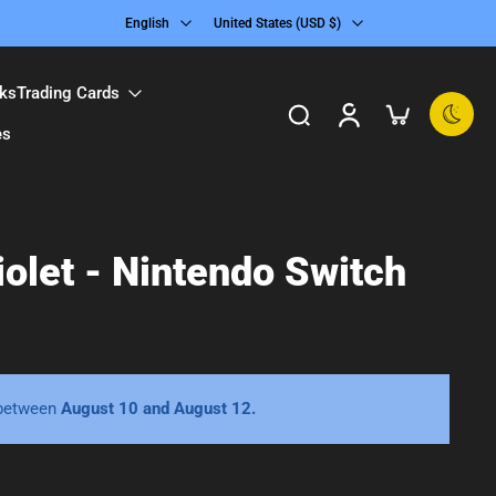
English
United States ‎(USD $)‎
ks
Trading Cards
es
olet - Nintendo Switch
 between
August 10 and August 12.