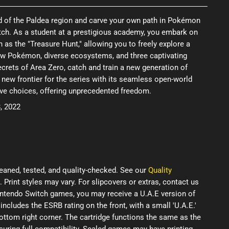
ld of the Paldea region and carve your own path in Pokémon
tch. As a student at a prestigious academy, you embark on
as the "Treasure Hunt," allowing you to freely explore a
new Pokémon, diverse ecosystems, and three captivating
ecrets of Area Zero, catch and train a new generation of
new frontier for the series with its seamless open-world
ive choices, offering unprecedented freedom.
, 2022
eaned, tested, and quality-checked. See our
Quality
. Print styles may vary. For slipcovers or extras, contact us
Nintendo Switch games, you may receive a U.A.E version of
 includes the ESRB rating on the front, with a small 'U.A.E.'
ottom right corner. The cartridge functions the same as the