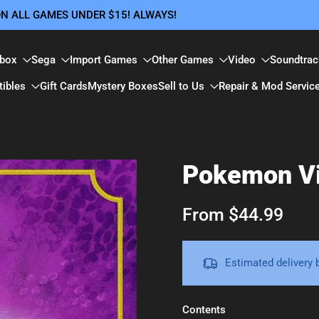
 ON ALL GAMES UNDER $15! ALWAYS!
box
Sega
Import Games
Other Games
Video
Soundtrac
tibles
Gift Cards
Mystery Boxes
Sell to Us
Repair & Mod Servic
Pokemon Vi
From $44.99
Estimated delivery
Contents