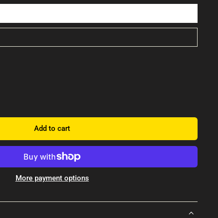
Add to cart
More payment options