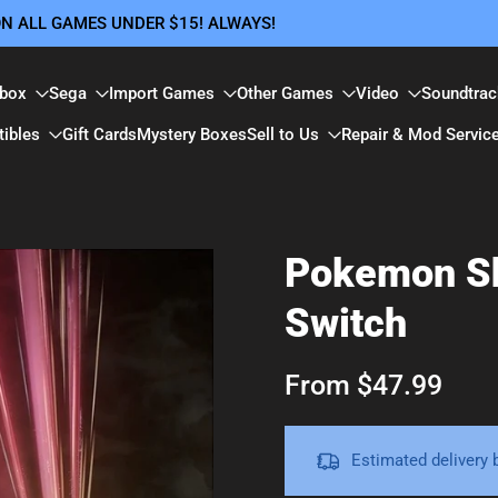
 ON ALL GAMES UNDER $15! ALWAYS!
box
Sega
Import Games
Other Games
Video
Soundtrac
tibles
Gift Cards
Mystery Boxes
Sell to Us
Repair & Mod Servic
Pokemon Sh
Switch
From $47.99
Estimated delivery