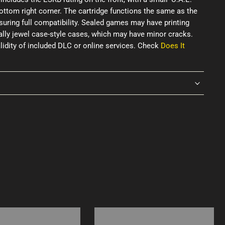
ottom right corner. The cartridge functions the same as the
uring full compatibility. Sealed games may have printing
ially jewel case-style cases, which may have minor cracks.
idity of included DLC or online services. Check
Does It