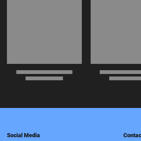
Social Media
Contac