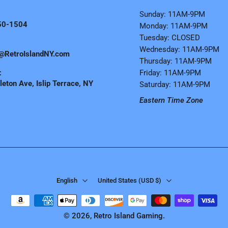
Sunday: 11AM-9PM
50-1504
Monday: 11AM-9PM
Tuesday: CLOSED
Wednesday: 11AM-9PM
@RetroIslandNY.com
Thursday: 11AM-9PM
:
Friday: 11AM-9PM
eton Ave, Islip Terrace, NY
Saturday: 11AM-9PM
Eastern Time Zone
English
United States ‎(USD $)‎
© 2026,
Retro Island Gaming
.