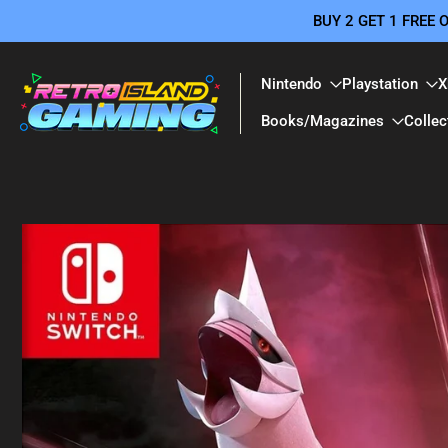
BUY 2 GET 1 FREE
Skip
to
content
Nintendo
Playstation
X
Books/Magazines
Collec
Skip
to
product
information