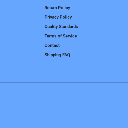
Return Policy
Privacy Policy
Quality Standards
Terms of Service
Contact
Shipping FAQ