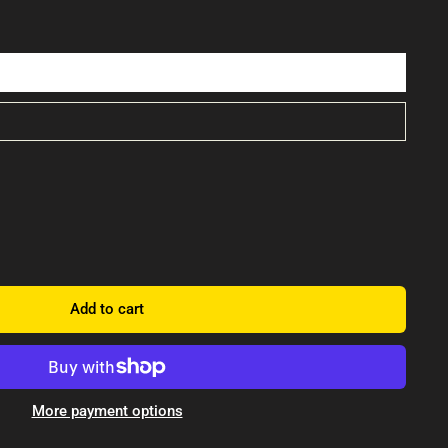
Add to cart
More payment options