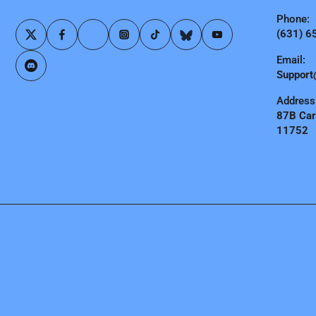
Phone:
(631) 6
Email:
Support
Address
87B Carl
11752