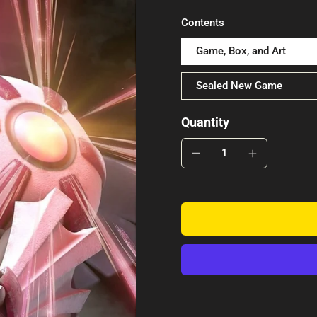
Contents
Game, Box, and Art
Sealed New Game
Quantity