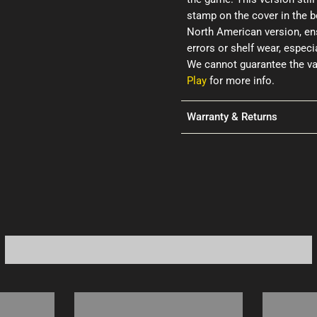
stamp on the cover in the b
North American version, ens
errors or shelf wear, espec
We cannot guarantee the val
Play
for more info.
Warranty & Returns