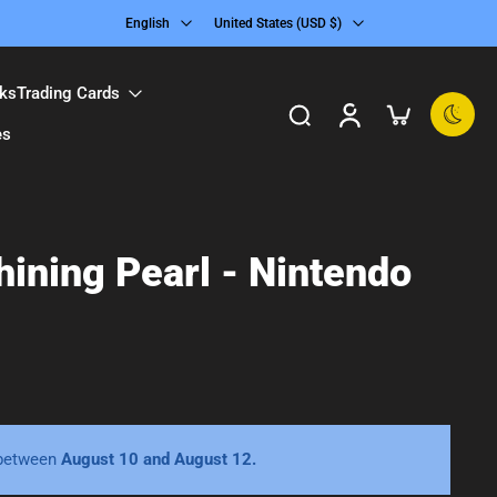
English
United States ‎(USD $)‎
ks
Trading Cards
es
ining Pearl - Nintendo
 between
August 10 and August 12.