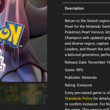
Description
Return to the Sinnoh region
Pearl for the Nintendo Swit
Pokémon Pearl Version, le
Champion with updated gra
and diverse region, capture
Leaders, and thwart the nefa
a beloved generation, perfe
Release Date: November 19
Genre: RPG
Publisher: Nintendo
Rating: Everyone
Every pre-owned game is cl
Standards Policy
for details
to confirm inclusion. For 
the game. This version still