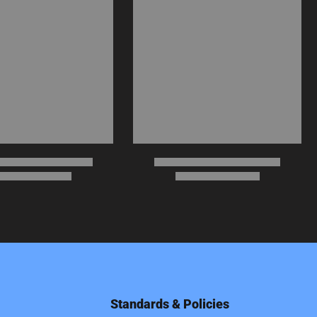
Standards & Policies