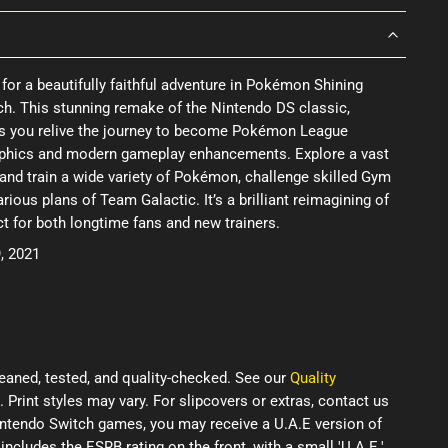
 for a beautifully faithful adventure in Pokémon Shining
ch. This stunning remake of the Nintendo DS classic,
ts you relive the journey to become Pokémon League
phics and modern gameplay enhancements. Explore a vast
 and train a wide variety of Pokémon, challenge skilled Gym
rious plans of Team Galactic. It’s a brilliant reimagining of
ct for both longtime fans and new trainers.
, 2021
eaned, tested, and quality-checked. See our
Quality
. Print styles may vary. For slipcovers or extras, contact us
Nintendo Switch games, you may receive a U.A.E version of
 includes the ESRB rating on the front, with a small 'U.A.E.'