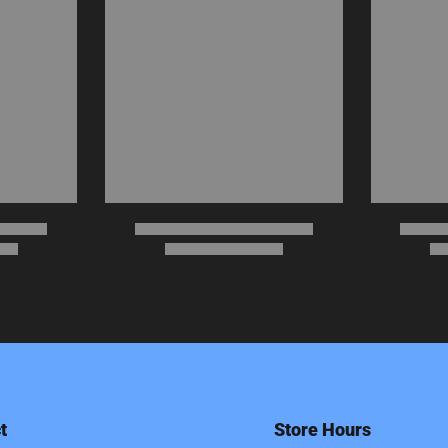
t
Store Hours