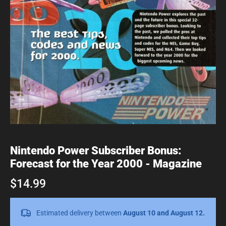
Nintendo Power Subscriber Bonus:
Forecast for the Year 2000 - Magazine
$14.99
Estimated delivery between
August 10 and August 12.