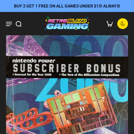
BUY 2 GET 1 FREE ON ALL GAMES UNDER $15! ALWAYS!