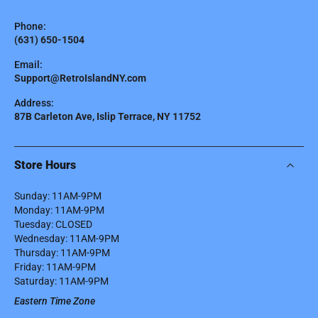
Phone:
(631) 650-1504
Email:
Support@RetroIslandNY.com
Address:
87B Carleton Ave, Islip Terrace, NY 11752
Store Hours
Sunday: 11AM-9PM
Monday: 11AM-9PM
Tuesday: CLOSED
Wednesday: 11AM-9PM
Thursday: 11AM-9PM
Friday: 11AM-9PM
Saturday: 11AM-9PM
Eastern Time Zone