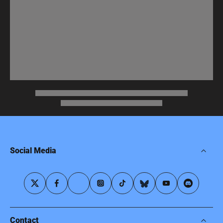
Social Media
Contact