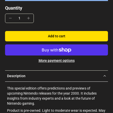
Quantity
Add to cart
More payment options
Description
This special edition offers predictions and previews of
upcoming Nintendo releases for the year 2000. It includes
insights from industry experts and a look at the future of
Nintendo gaming.
Product is pre-owned. Light to moderate wear is expected. May