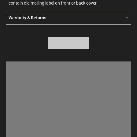
contain old mailing label on front or back cover.
Warranty & Returns