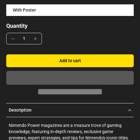
With Poster
Quantity
Add to cart
Description
Nintendo Power magazines are a treasure trove of gaming
knowledge, featuring in-depth reviews, exclusive game
previews, expert strategies, and tips for Nintendo's iconic titles.