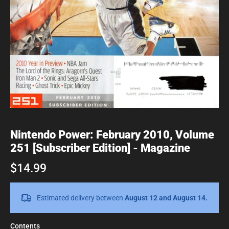
Nintendo Power: February 2010, Volume
251 [Subscriber Edition] - Magazine
$14.99
Estimated delivery between
August 12 and August 14.
Contents