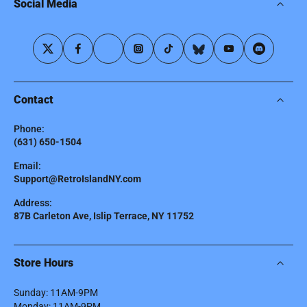
Social Media
Contact
Phone:
(631) 650-1504
Email:
Support@RetroIslandNY.com
Address:
87B Carleton Ave, Islip Terrace, NY 11752
Store Hours
Sunday: 11AM-9PM
Monday: 11AM-9PM