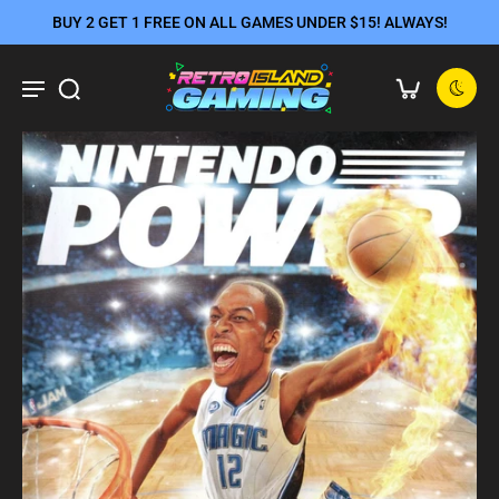
BUY 2 GET 1 FREE ON ALL GAMES UNDER $15! ALWAYS!