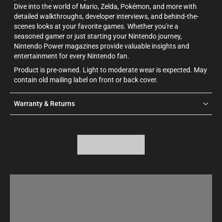
Dive into the world of Mario, Zelda, Pokémon, and more with
detailed walkthroughs, developer interviews, and behind-the-
scenes looks at your favorite games. Whether you're a
seasoned gamer or just starting your Nintendo journey,
Nintendo Power magazines provide valuable insights and
entertainment for every Nintendo fan.
Product is pre-owned. Light to moderate wear is expected. May
contain old mailing label on front or back cover.
Warranty & Returns