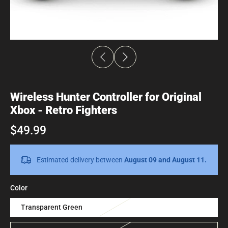
Wireless Hunter Controller for Original
Xbox - Retro Fighters
$49.99
Estimated delivery between
August 09 and August 11.
Color
Transparent Green