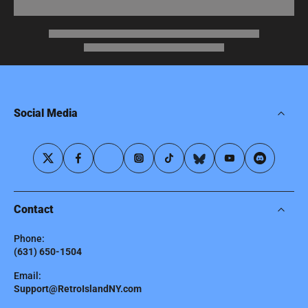
Social Media
Contact
Phone:
(631) 650-1504
Email:
Support@RetroIslandNY.com