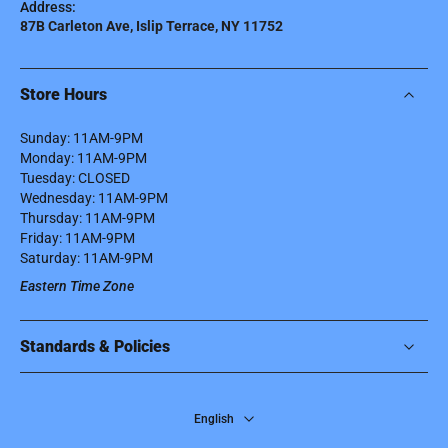
Address:
87B Carleton Ave, Islip Terrace, NY 11752
Store Hours
Sunday: 11AM-9PM
Monday: 11AM-9PM
Tuesday: CLOSED
Wednesday: 11AM-9PM
Thursday: 11AM-9PM
Friday: 11AM-9PM
Saturday: 11AM-9PM
Eastern Time Zone
Standards & Policies
English