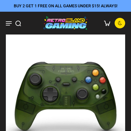
BUY 2 GET 1 FREE ON ALL GAMES UNDER $15! ALWAYS!