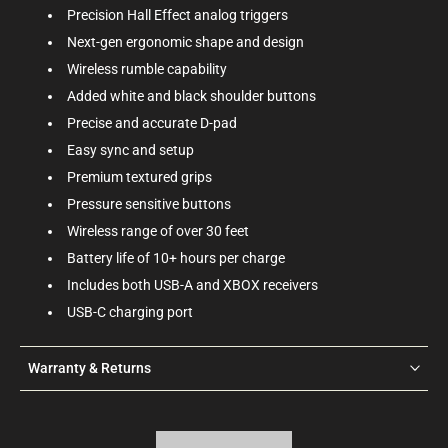
Precision Hall Effect analog triggers
Next-gen ergonomic shape and design
Wireless rumble capability
Added white and black shoulder buttons
Precise and accurate D-pad
Easy sync and setup
Premium textured grips
Pressure sensitive buttons
Wireless range of over 30 feet
Battery life of 10+ hours per charge
Includes both USB-A and XBOX receivers
USB-C charging port
Warranty & Returns