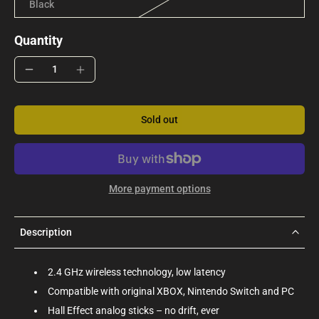
Black
Quantity
Sold out
More payment options
Description
2.4 GHz wireless technology, low latency
Compatible with original XBOX, Nintendo Switch and PC
Hall Effect analog sticks – no drift, ever