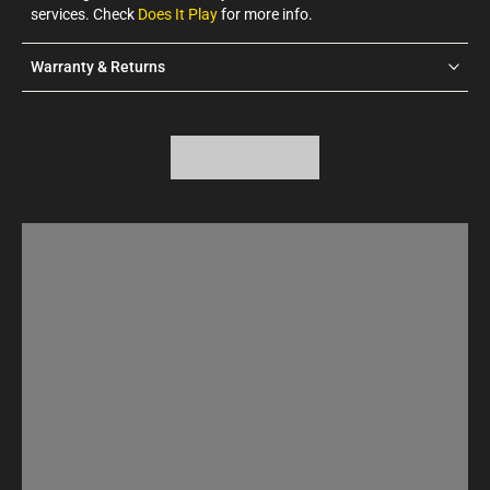
services. Check
Does It Play
for more info.
Warranty & Returns