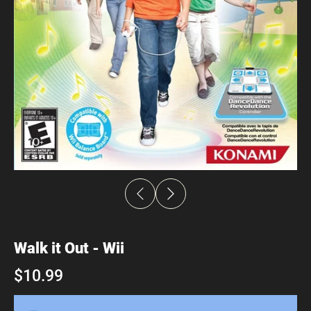
Walk it Out - Wii
$10.99