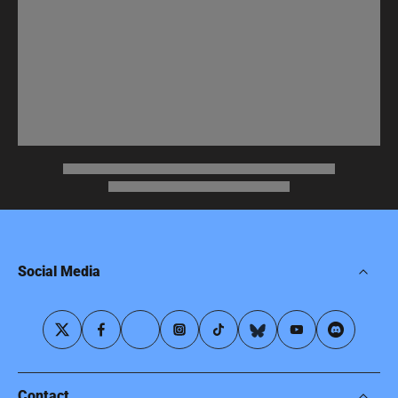
Social Media
Contact