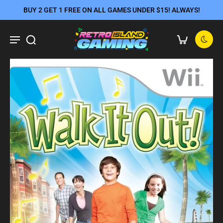
BUY 2 GET 1 FREE ON ALL GAMES UNDER $15! ALWAYS!