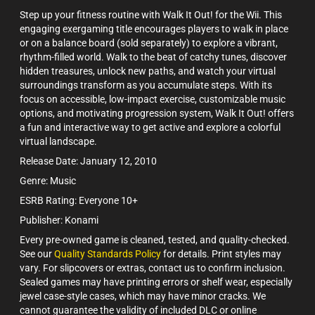
Step up your fitness routine with Walk It Out! for the Wii. This
engaging exergaming title encourages players to walk in place
or on a balance board (sold separately) to explore a vibrant,
rhythm-filled world. Walk to the beat of catchy tunes, discover
hidden treasures, unlock new paths, and watch your virtual
surroundings transform as you accumulate steps. With its
focus on accessible, low-impact exercise, customizable music
options, and motivating progression system, Walk It Out! offers
a fun and interactive way to get active and explore a colorful
virtual landscape.
Release Date: January 12, 2010
Genre: Music
ESRB Rating: Everyone 10+
Publisher: Konami
Every pre-owned game is cleaned, tested, and quality-checked.
See our
Quality Standards Policy
for details. Print styles may
vary. For slipcovers or extras, contact us to confirm inclusion.
Sealed games may have printing errors or shelf wear, especially
jewel case-style cases, which may have minor cracks. We
cannot guarantee the validity of included DLC or online