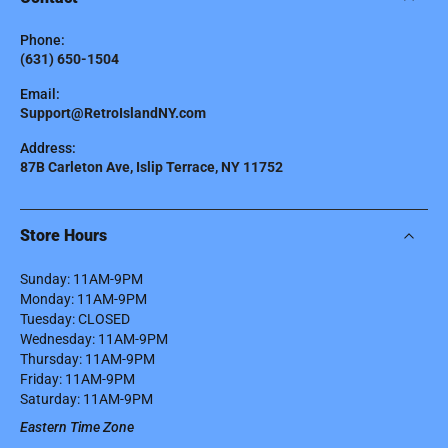
Phone:
(631) 650-1504
Email:
Support@RetroIslandNY.com
Address:
87B Carleton Ave, Islip Terrace, NY 11752
Store Hours
Sunday: 11AM-9PM
Monday: 11AM-9PM
Tuesday: CLOSED
Wednesday: 11AM-9PM
Thursday: 11AM-9PM
Friday: 11AM-9PM
Saturday: 11AM-9PM
Eastern Time Zone