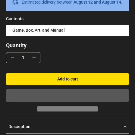
Estimated delivery between
August 12 and August 14.
Contents
Game, Box, Art, and Manual
Quantity
Add to cart
Description