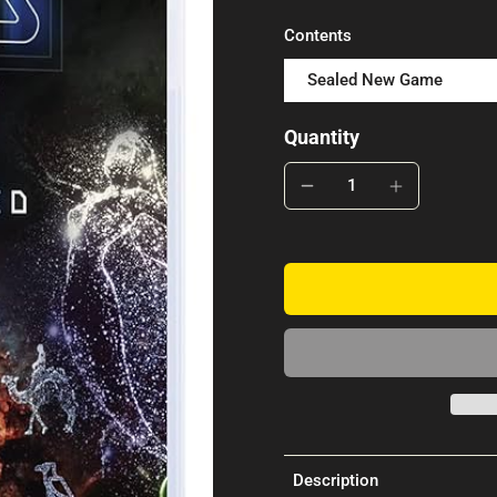
Contents
Sealed New Game
Quantity
Description