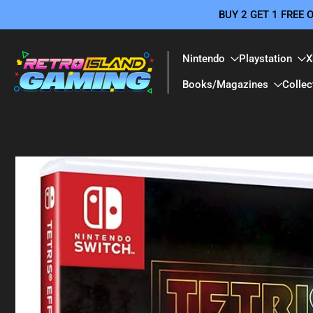
BUY 2 GET 1 FREE
Skip
to
content
Nintendo
Playstation
X
Books/Magazines
Collec
Skip
to
product
information