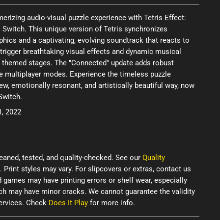
rizing audio-visual puzzle experience with Tetris Effect:
 Switch. This unique version of Tetris synchronizes
hics and a captivating, evolving soundtrack that reacts to
o trigger breathtaking visual effects and dynamic musical
f themed stages. The "Connected" update adds robust
e multiplayer modes. Experience the timeless puzzle
w, emotionally resonant, and artistically beautiful way, now
Switch.
1, 2022
eaned, tested, and quality-checked. See our
Quality
. Print styles may vary. For slipcovers or extras, contact us
d games may have printing errors or shelf wear, especially
ich may have minor cracks. We cannot guarantee the validity
services. Check
Does It Play
for more info.