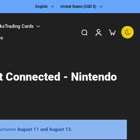
English
United States ‎(USD $)‎
ks
Trading Cards
es
ct Connected - Nintendo
 between
August 11 and August 13.