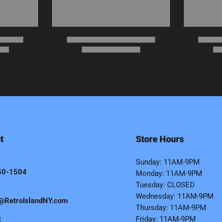
t
Store Hours
Sunday: 11AM-9PM
50-1504
Monday: 11AM-9PM
Tuesday: CLOSED
Wednesday: 11AM-9PM
@RetroIslandNY.com
Thursday: 11AM-9PM
:
Friday: 11AM-9PM