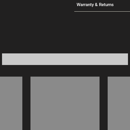
Warranty & Returns