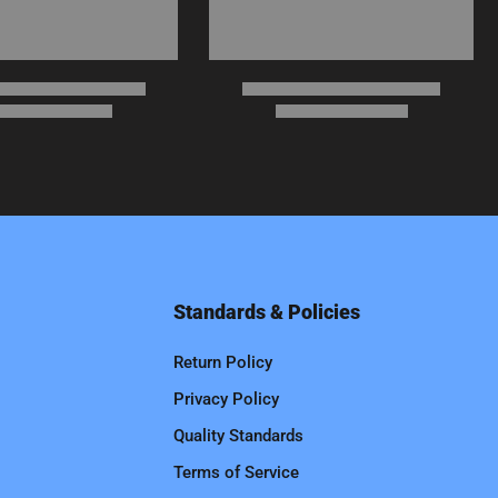
Standards & Policies
Return Policy
Privacy Policy
Quality Standards
Terms of Service