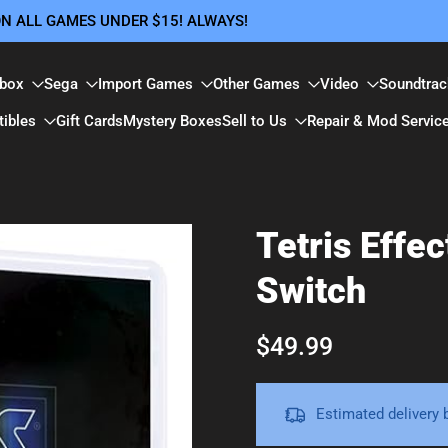
 ON ALL GAMES UNDER $15! ALWAYS!
box
Sega
Import Games
Other Games
Video
Soundtrac
tibles
Gift Cards
Mystery Boxes
Sell to Us
Repair & Mod Servic
Tetris Effe
Switch
$49.99
Estimated delivery