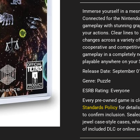
Immerse yourself in a mesme
Connected for the Nintendo
gameplay with stunning grap
your actions. Clear lines t
changes across a variety o
cooperative and competitiv
gameplay in a completely ne
playable anywhere on your 
Release Date: September 0
Genre: Puzzle
ESRB Rating: Everyone
Every pre-owned game is cl
Standards Policy
for details
to confirm inclusion. Seale
jewel case-style cases, wh
of included DLC or online 