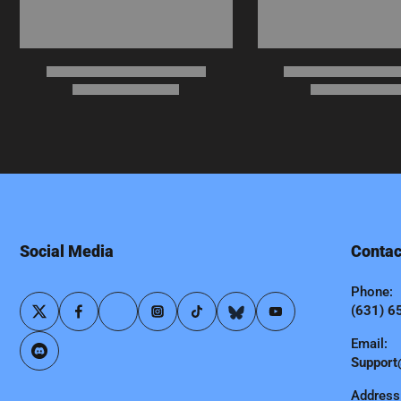
Social Media
Contac
Phone:
(631) 6
Email:
Support
Address