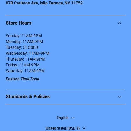
87B Carleton Ave, Islip Terrace, NY 11752
Store Hours
Sunday: 11AM-9PM
Monday: 11AM-9PM
Tuesday: CLOSED
Wednesday: 11AM-9PM
Thursday: 11AM-9PM
Friday: 11AM-9PM
Saturday: 11AM-9PM
Eastern Time Zone
Standards & Policies
English
United States ‎(USD $)‎