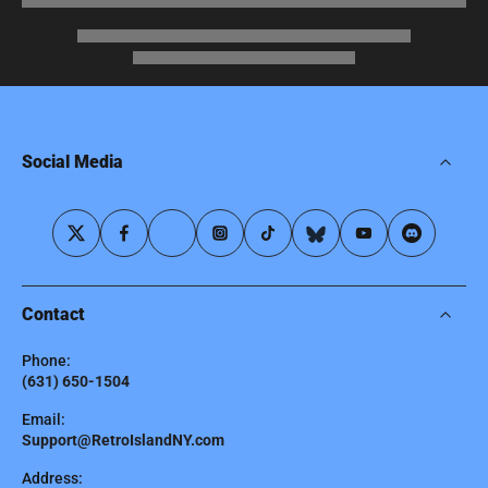
Social Media
Contact
Phone:
(631) 650-1504
Email:
Support@RetroIslandNY.com
Address: