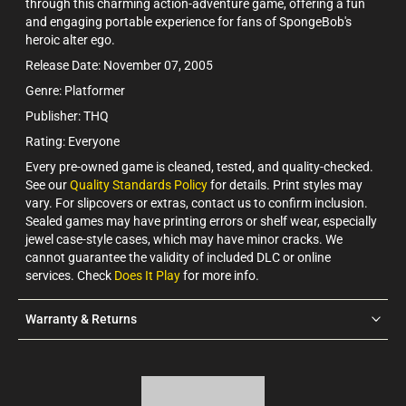
through this charming action-adventure game, offering a fun
and engaging portable experience for fans of SpongeBob's
heroic alter ego.
Release Date: November 07, 2005
Genre: Platformer
Publisher: THQ
Rating: Everyone
Every pre-owned game is cleaned, tested, and quality-checked.
See our
Quality Standards Policy
for details. Print styles may
vary. For slipcovers or extras, contact us to confirm inclusion.
Sealed games may have printing errors or shelf wear, especially
jewel case-style cases, which may have minor cracks. We
cannot guarantee the validity of included DLC or online
services. Check
Does It Play
for more info.
Warranty & Returns