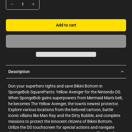
Add to cart
Description
Don your superhero tights and save Bikini Bottom in
SpongeBob SquarePants: Yellow Avenger for the Nintendo DS.
When SpongeBob gains superpowers from Mermaid Man's belt,
he becomes The Yellow Avenger, the town's newest protector.
Explore various locations from the beloved cartoon, battle
iconic villains like Man Ray and the Dirty Bubble, and complete
missions to protect the innocent citizens of Bikini Bottom.
Utilize the DS touchscreen for special actions and navigate