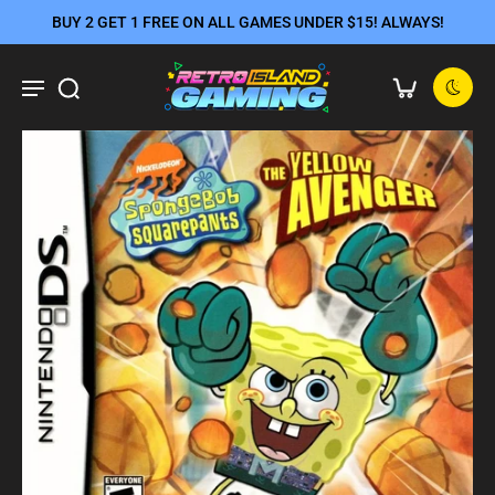
BUY 2 GET 1 FREE ON ALL GAMES UNDER $15! ALWAYS!