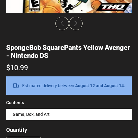
SpongeBob SquarePants Yellow Avenger
- Nintendo DS
$10.99
Estimated delivery between
August 12 and August 14.
Contents
Game, Box, and Art
Quantity