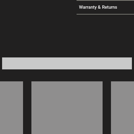
Warranty & Returns