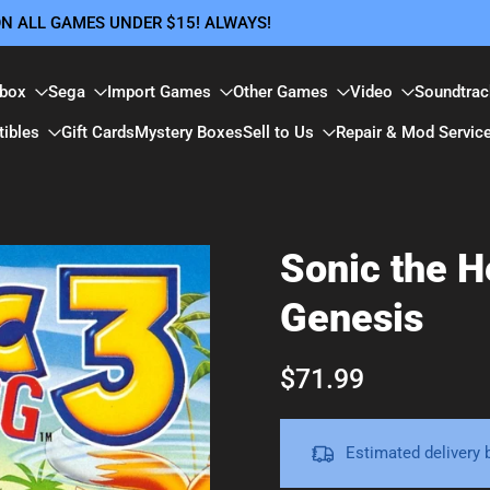
 ON ALL GAMES UNDER $15! ALWAYS!
box
Sega
Import Games
Other Games
Video
Soundtrac
tibles
Gift Cards
Mystery Boxes
Sell to Us
Repair & Mod Servic
Sonic the 
Genesis
$71.99
Estimated delivery