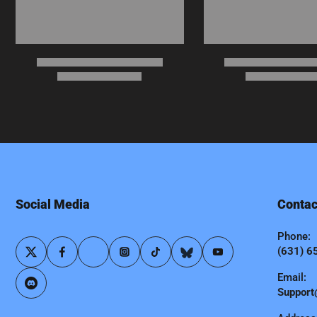
Social Media
Contac
Phone:
(631) 6
Email:
Support