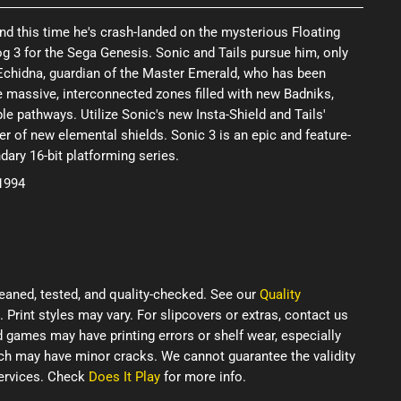
 and this time he's crash-landed on the mysterious Floating
g 3 for the Sega Genesis. Sonic and Tails pursue him, only
Echidna, guardian of the Master Emerald, who has been
e massive, interconnected zones filled with new Badniks,
le pathways. Utilize Sonic's new Insta-Shield and Tails'
er of new elemental shields. Sonic 3 is an epic and feature-
ndary 16-bit platforming series.
 1994
eaned, tested, and quality-checked. See our
Quality
. Print styles may vary. For slipcovers or extras, contact us
d games may have printing errors or shelf wear, especially
ich may have minor cracks. We cannot guarantee the validity
services. Check
Does It Play
for more info.