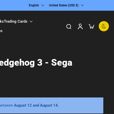
English
United States ‎(USD $)‎
ks
Trading Cards
es
Hedgehog 3 - Sega
 between
August 12 and August 14.