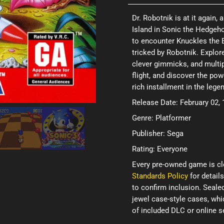
Dr. Robotnik is at it again,
Island in Sonic the Hedgeho
to encounter Knuckles the 
tricked by Robotnik. Explor
clever gimmicks, and multip
flight, and discover the pow
rich installment in the lege
Release Date: February 02,
Genre: Platformer
Publisher: Sega
Rating: Everyone
Every pre-owned game is cl
Standards Policy
for details
to confirm inclusion. Seale
jewel case-style cases, wh
of included DLC or online 