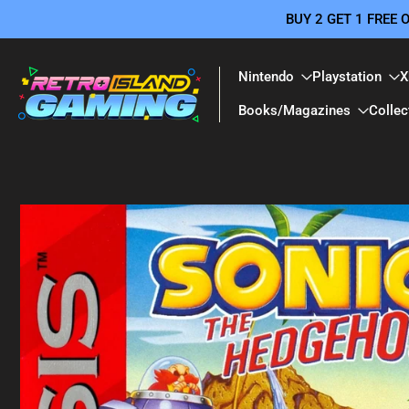
BUY 2 GET 1 FREE
Skip
to
content
Nintendo
Playstation
X
Books/Magazines
Collec
Skip
to
product
information