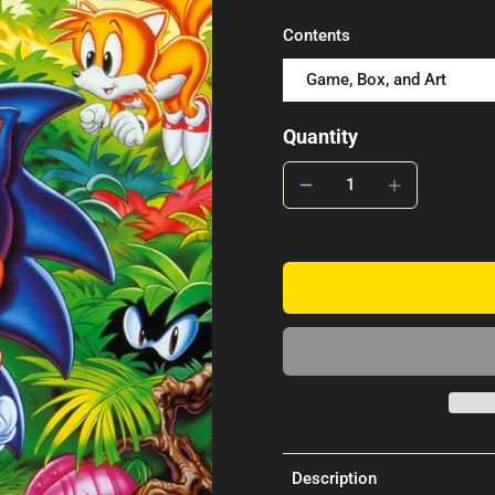
Contents
Game, Box, and Art
Quantity
Description