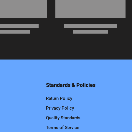
Standards & Policies
Return Policy
Privacy Policy
Quality Standards
Terms of Service