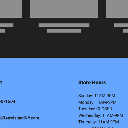
t
Store Hours
Sunday: 11AM-9PM
50-1504
Monday: 11AM-9PM
Tuesday: CLOSED
Wednesday: 11AM-9PM
@RetroIslandNY.com
Thursday: 11AM-9PM