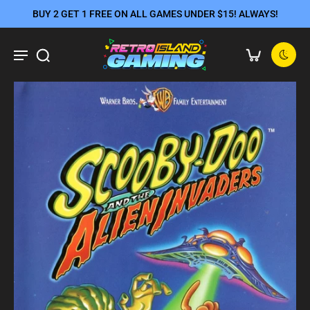
BUY 2 GET 1 FREE ON ALL GAMES UNDER $15! ALWAYS!