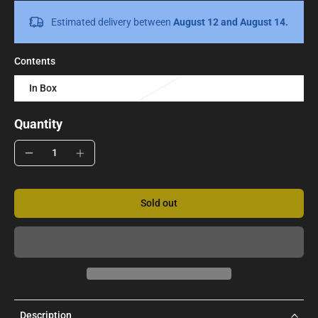
Estimated delivery between
August 12 and August 14.
Contents
In Box
Quantity
Sold out
Description