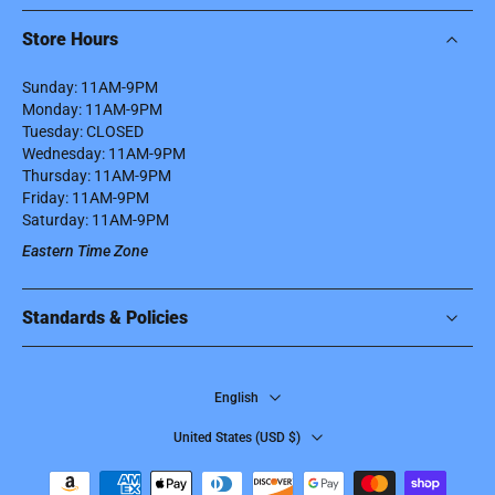
Store Hours
Sunday: 11AM-9PM
Monday: 11AM-9PM
Tuesday: CLOSED
Wednesday: 11AM-9PM
Thursday: 11AM-9PM
Friday: 11AM-9PM
Saturday: 11AM-9PM
Eastern Time Zone
Standards & Policies
English
United States ‎(USD $)‎