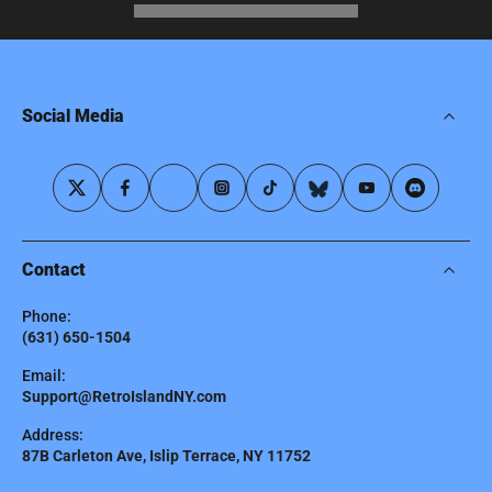
Social Media
Contact
Phone:
(631) 650-1504
Email:
Support@RetroIslandNY.com
Address:
87B Carleton Ave, Islip Terrace, NY 11752