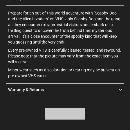
Prepare for an out-of-this-world adventure with "Scooby-Doo
and the Alien Invaders" on VHS. Join Scooby-Doo and the gang
as they encounter extraterrestrial visitors and embark on a
thrilling quest to uncover the truth behind their mysterious
arrival. It's a close encounter of the spooky kind that will keep
you guessing until the very end!
Every pre-owned VHS is carefully cleaned, tested, and rewound.
Please note that the picture may vary from the exact item you
will receive.
Minor wear such as discoloration or tearing may be present on
pre-owned VHS cases.
Warranty & Returns