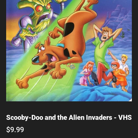
Scooby-Doo and the Alien Invaders - VHS
$9.99