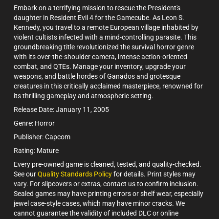
Embark on a terrifying mission to rescue the President's
daughter in Resident Evil 4 for the Gamecube. As Leon S.
Kennedy, you travel to a remote European village inhabited by
violent cultists infected with a mind-controlling parasite. This
groundbreaking title revolutionized the survival horror genre
with its over-the-shoulder camera, intense action-oriented
combat, and QTEs. Manage your inventory, upgrade your
weapons, and battle hordes of Ganados and grotesque
creatures in this critically acclaimed masterpiece, renowned for
its thrilling gameplay and atmospheric setting.
Release Date: January 11, 2005
Genre: Horror
Publisher: Capcom
Rating: Mature
Every pre-owned game is cleaned, tested, and quality-checked.
See our
Quality Standards Policy
for details. Print styles may
vary. For slipcovers or extras, contact us to confirm inclusion.
Sealed games may have printing errors or shelf wear, especially
jewel case-style cases, which may have minor cracks. We
cannot guarantee the validity of included DLC or online