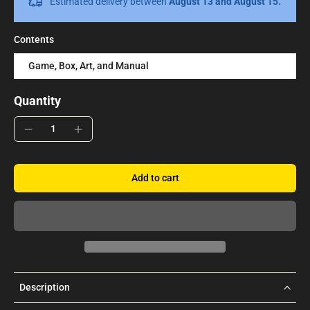
Estimated delivery between
August 13 and August 15.
Contents
Game, Box, Art, and Manual
Quantity
Add to cart
Description