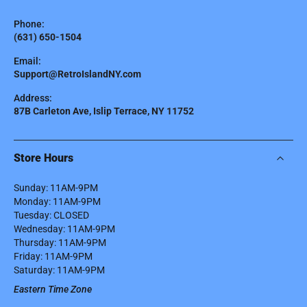
Phone:
(631) 650-1504
Email:
Support@RetroIslandNY.com
Address:
87B Carleton Ave, Islip Terrace, NY 11752
Store Hours
Sunday: 11AM-9PM
Monday: 11AM-9PM
Tuesday: CLOSED
Wednesday: 11AM-9PM
Thursday: 11AM-9PM
Friday: 11AM-9PM
Saturday: 11AM-9PM
Eastern Time Zone