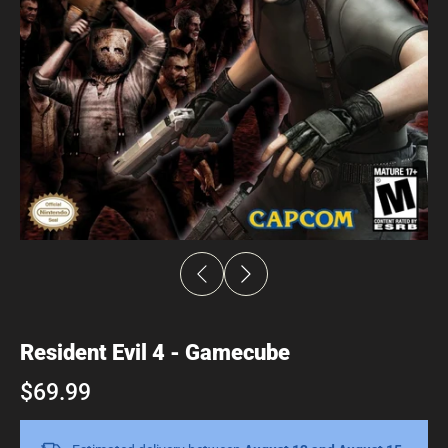
Resident Evil 4 - Gamecube
$69.99