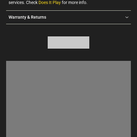
services. Check
Does It Play
for more info.
Warranty & Returns