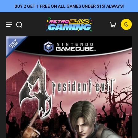
BUY 2 GET 1 FREE ON ALL GAMES UNDER $15! ALWAYS!