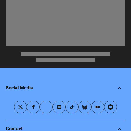
Social Media
Contact