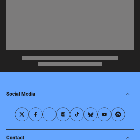
Social Media
Contact