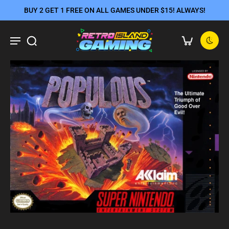
BUY 2 GET 1 FREE ON ALL GAMES UNDER $15! ALWAYS!