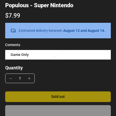
Populous - Super Nintendo
$7.99
Estimated delivery between
August 12 and August 14.
Contents
Game Only
Quantity
Sold out