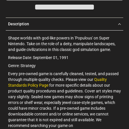
Description
Shape worlds with god-like powers in 'Populous' on Super
Nintendo. Take on the role of a deity, manipulate landscapes,
and guide civilizations in this classic god simulation game.
Release Date: September 01, 1991
Genre: Strategy
Every pre-owned game is carefully cleaned, tested, and passed
through multiple quality checks. Please view our
Quality
Standards Policy Page
for more specific details about our
product quality procedures and guidelines. Cover art styles may
vary slightly. Sealed new games may show signs of printing
errors or shelf wear, especially jewel case-style games, which
could have minor cracks. If a pre-owned game includes
downloadable content and/or online services, we cannot
guarantee that it is not expired and still available. We
recommend searching your game on