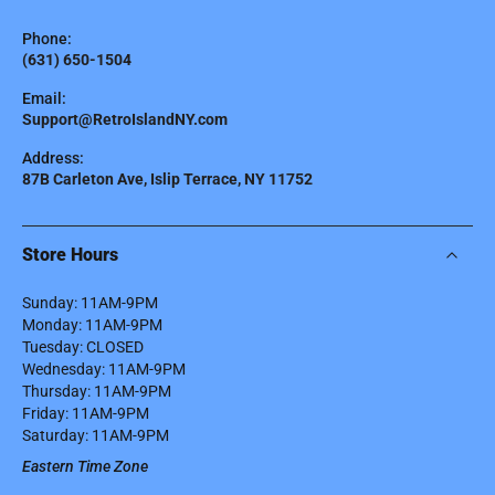
Phone:
(631) 650-1504
Email:
Support@RetroIslandNY.com
Address:
87B Carleton Ave, Islip Terrace, NY 11752
Store Hours
Sunday: 11AM-9PM
Monday: 11AM-9PM
Tuesday: CLOSED
Wednesday: 11AM-9PM
Thursday: 11AM-9PM
Friday: 11AM-9PM
Saturday: 11AM-9PM
Eastern Time Zone