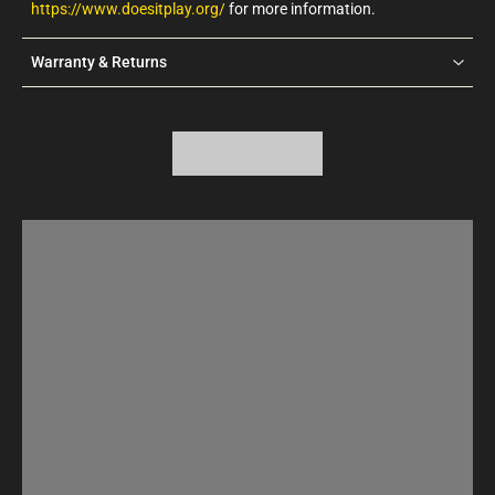
https://www.doesitplay.org/
for more information.
Warranty & Returns