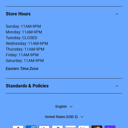
Store Hours
Sunday: 11AM-9PM
Monday: 11AM-9PM
Tuesday: CLOSED
Wednesday: 11AM-9PM
Thursday: 11AM-9PM
Friday: 11AM-9PM
Saturday: 11AM-9PM
Eastern Time Zone
Standards & Policies
English
United States ‎(USD $)‎