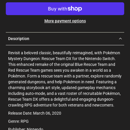
More payment options
Description
Revisit a beloved classic, beautifully reimagined, with Pokémon
Mystery Dungeon: Rescue Team DX for the Nintendo Switch.
This enhanced remake of the original Blue Rescue Team and
Red Rescue Team games sees you awaken in a world as a
Pokémon. Form a rescue team with a partner, explore randomly
generated dungeons, and help Pokémon in need. Featuring a
charming storybook art style, updated gameplay mechanics
including auto-mode, and a vast roster of recruitable Pokémon,
Rescue Team DX offers a delightful and engaging dungeon-
crawling RPG adventure for both veterans and newcomers.
Release Date: March 06, 2020
Genre: RPG
Publisher: Nintendo