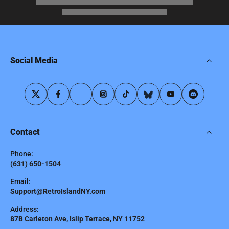
Social Media
Contact
Phone:
(631) 650-1504
Email:
Support@RetroIslandNY.com
Address:
87B Carleton Ave, Islip Terrace, NY 11752