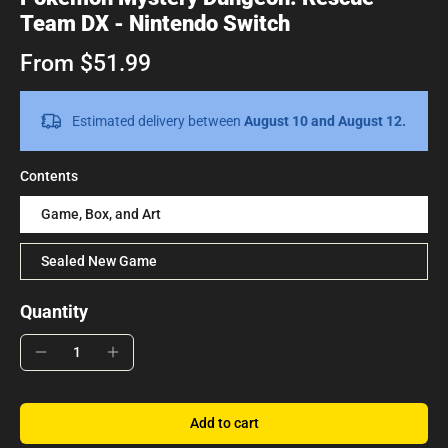
Team DX - Nintendo Switch
From $51.99
Estimated delivery between
August 10 and August 12.
Contents
Game, Box, and Art
Sealed New Game
Quantity
Add to cart