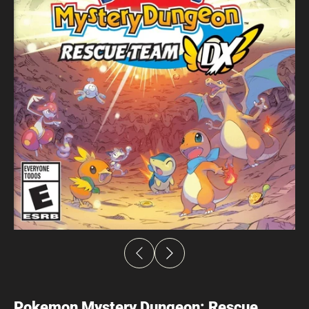
Pokemon Mystery Dungeon: Rescue