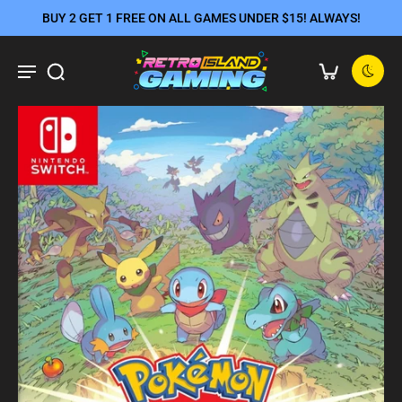
BUY 2 GET 1 FREE ON ALL GAMES UNDER $15! ALWAYS!