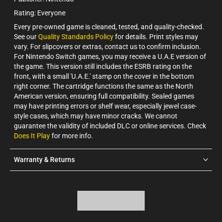
Rating: Everyone
Every pre-owned game is cleaned, tested, and quality-checked.
See our
Quality Standards Policy
for details. Print styles may
vary. For slipcovers or extras, contact us to confirm inclusion.
For Nintendo Switch games, you may receive a U.A.E version of
the game. This version still includes the ESRB rating on the
front, with a small 'U.A.E.' stamp on the cover in the bottom
right corner. The cartridge functions the same as the North
American version, ensuring full compatibility. Sealed games
may have printing errors or shelf wear, especially jewel case-
style cases, which may have minor cracks. We cannot
guarantee the validity of included DLC or online services. Check
Does It Play
for more info.
Warranty & Returns