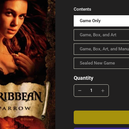
Contents
Game Only
Game, Box, and Art
Game, Box, Art, and Manu
Sealed New Game
Quantity