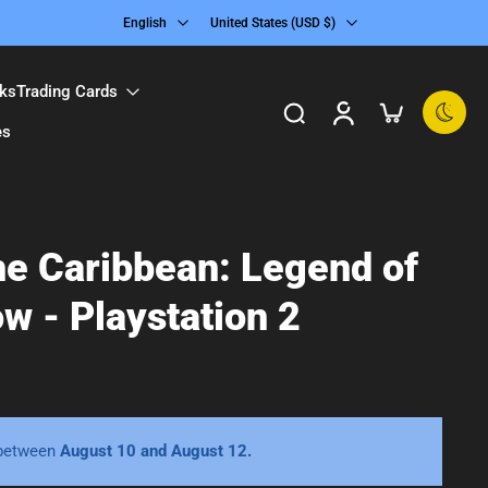
English
United States ‎(USD $)‎
ks
Trading Cards
es
the Caribbean: Legend of
w - Playstation 2
 between
August 10 and August 12.