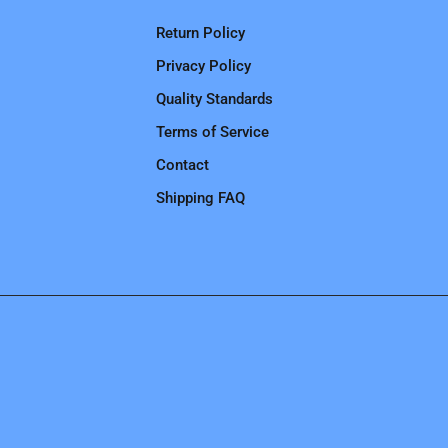
Return Policy
Privacy Policy
Quality Standards
Terms of Service
Contact
Shipping FAQ