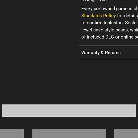
Every pre-owned game is cl
Standards Policy
for details
to confirm inclusion. Seale
jewel case-style cases, wh
of included DLC or online 
Warranty & Returns