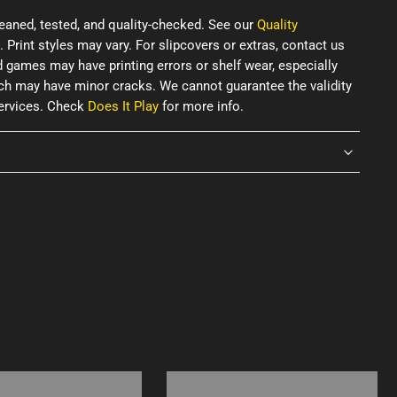
eaned, tested, and quality-checked. See our
Quality
. Print styles may vary. For slipcovers or extras, contact us
d games may have printing errors or shelf wear, especially
ich may have minor cracks. We cannot guarantee the validity
services. Check
Does It Play
for more info.