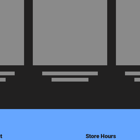
t
Store Hours