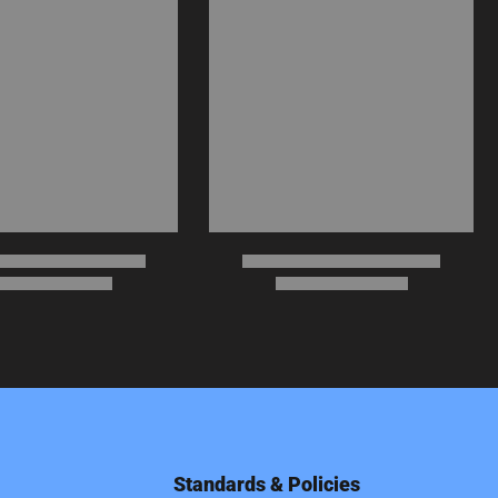
Standards & Policies