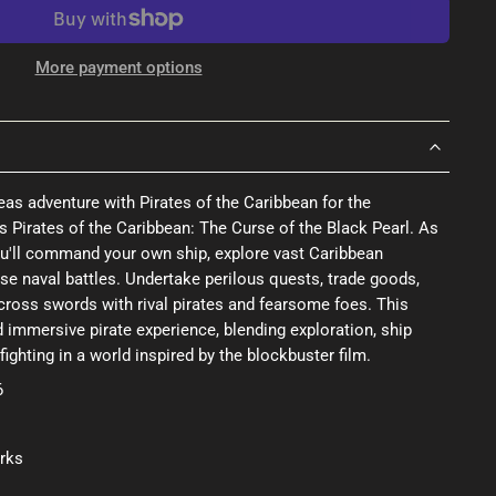
More payment options
-seas adventure with Pirates of the Caribbean for the
s Pirates of the Caribbean: The Curse of the Black Pearl. As
u'll command your own ship, explore vast Caribbean
nse naval battles. Undertake perilous quests, trade goods,
cross swords with rival pirates and fearsome foes. This
d immersive pirate experience, blending exploration, ship
ghting in a world inspired by the blockbuster film.
6
rks