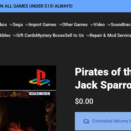
 ON ALL GAMES UNDER $15! ALWAYS!
box
Sega
Import Games
Other Games
Video
Soundtrac
tibles
Gift Cards
Mystery Boxes
Sell to Us
Repair & Mod Servic
Pirates of 
Jack Sparro
$0.00
Estimated delivery