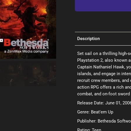
Description
Set sail on a thrilling high
Playstation 2, also known a
Captain Nathaniel Hawk, yo
islands, and engage in inte
recruit crew members, and 
action RPG offers a rich an
combat, and on-foot sword fi
Release Date: June 01, 200
Genre: Beat'em Up
Publisher: Bethesda Softwo
Rating: Teen