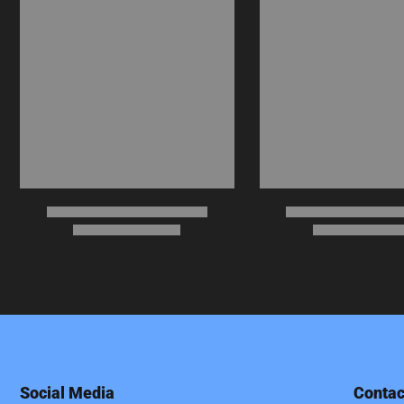
Social Media
Contac