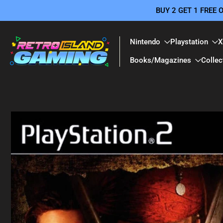
BUY 2 GET 1 FREE
Skip
to
content
Nintendo
Playstation
X
Books/Magazines
Collec
Skip
to
product
information