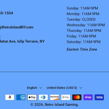
Sunday: 11AM-9PM
50-1504
Monday: 11AM-9PM
Tuesday: CLOSED
Wednesday: 11AM-9PM
@RetroIslandNY.com
Thursday: 11AM-9PM
:
Friday: 11AM-9PM
eton Ave, Islip Terrace, NY
Saturday: 11AM-9PM
Eastern Time Zone
English
United States ‎(USD $)‎
© 2026,
Retro Island Gaming
.