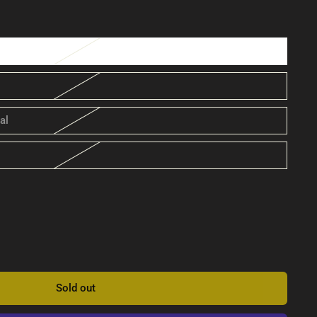
al
Sold out