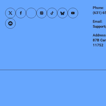
Phone:
(631) 6
Email:
Support
Address
87B Carl
11752