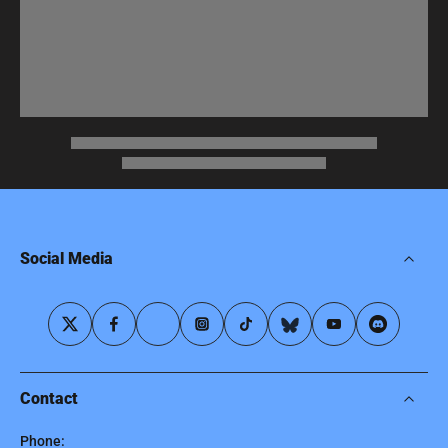
Social Media
Contact
Phone: