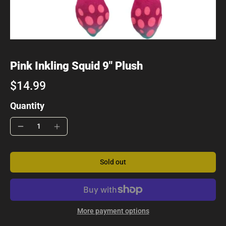
Pink Inkling Squid 9" Plush
$14.99
Quantity
Sold out
More payment options