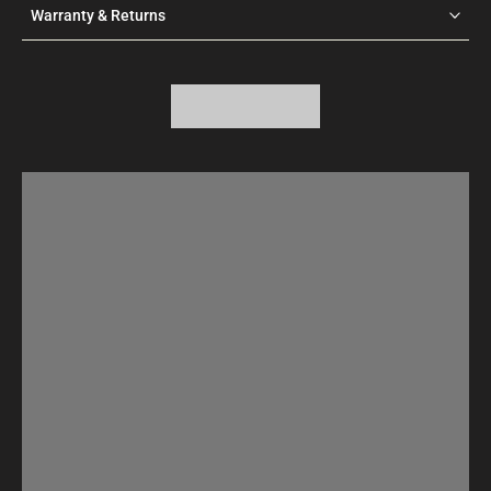
Warranty & Returns