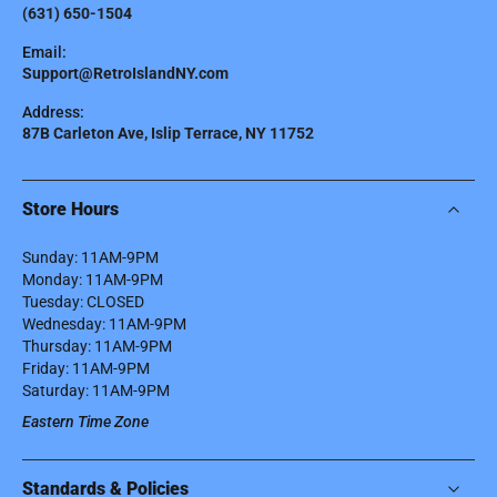
(631) 650-1504
Email:
Support@RetroIslandNY.com
Address:
87B Carleton Ave, Islip Terrace, NY 11752
Store Hours
Sunday: 11AM-9PM
Monday: 11AM-9PM
Tuesday: CLOSED
Wednesday: 11AM-9PM
Thursday: 11AM-9PM
Friday: 11AM-9PM
Saturday: 11AM-9PM
Eastern Time Zone
Standards & Policies