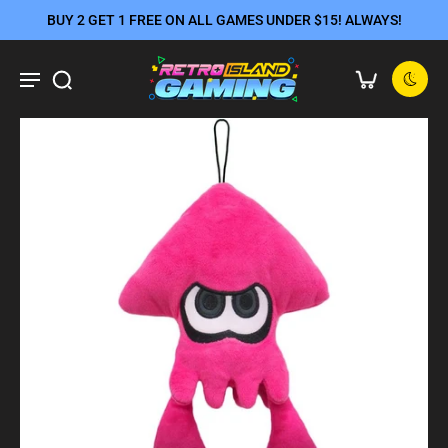
BUY 2 GET 1 FREE ON ALL GAMES UNDER $15! ALWAYS!