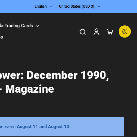
English
United States ‎(USD $)‎
ks
Trading Cards
es
ower: December 1990,
- Magazine
 between
August 11 and August 13.