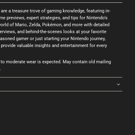
re a treasure trove of gaming knowledge, featuring in-
me previews, expert strategies, and tips for Nintendo's
e world of Mario, Zelda, Pokémon, and more with detailed
erviews, and behind-the-scenes looks at your favorite
asoned gamer or just starting your Nintendo journey,
rovide valuable insights and entertainment for every
 to moderate wear is expected. May contain old mailing
.