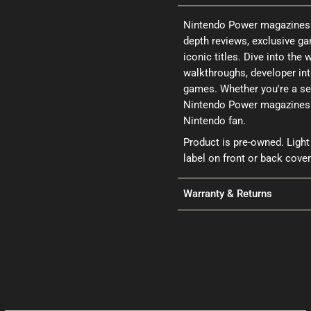
Nintendo Power magazines a
depth reviews, exclusive ga
iconic titles. Dive into th
walkthroughs, developer int
games. Whether you're a se
Nintendo Power magazines p
Nintendo fan.
Product is pre-owned. Light
label on front or back cover
Warranty & Returns