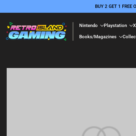
BUY 2 GET 1 FREE
Skip
to
content
Nintendo
Playstation
X
Books/Magazines
Collec
Skip
to
product
information