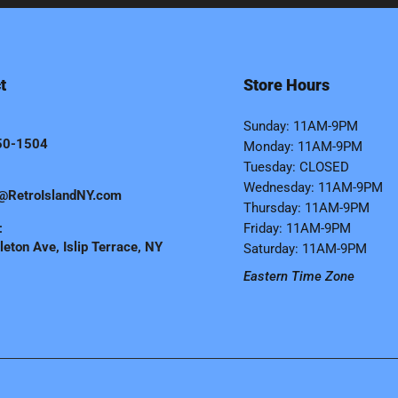
t
Store Hours
Sunday: 11AM-9PM
50-1504
Monday: 11AM-9PM
Tuesday: CLOSED
Wednesday: 11AM-9PM
@RetroIslandNY.com
Thursday: 11AM-9PM
:
Friday: 11AM-9PM
eton Ave, Islip Terrace, NY
Saturday: 11AM-9PM
Eastern Time Zone