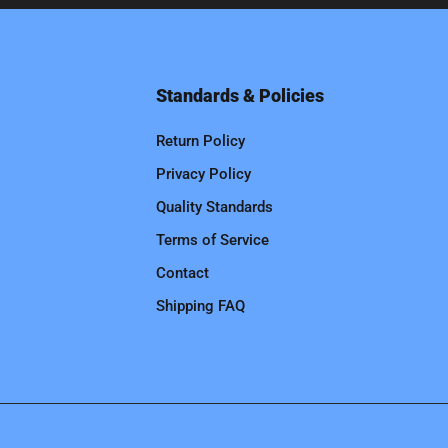
Standards & Policies
Return Policy
Privacy Policy
Quality Standards
Terms of Service
Contact
Shipping FAQ