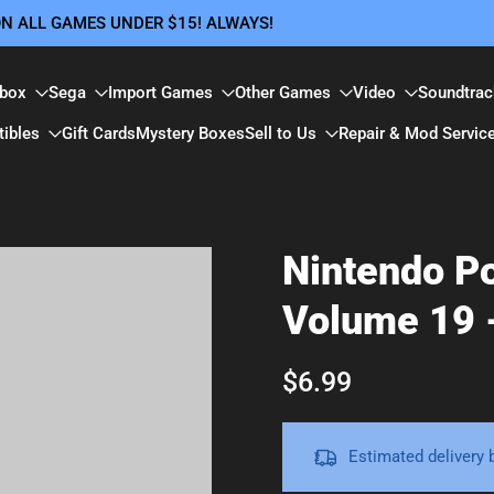
 ON ALL GAMES UNDER $15! ALWAYS!
box
Sega
Import Games
Other Games
Video
Soundtrac
tibles
Gift Cards
Mystery Boxes
Sell to Us
Repair & Mod Servic
Nintendo P
Volume 19 
$6.99
Estimated delivery