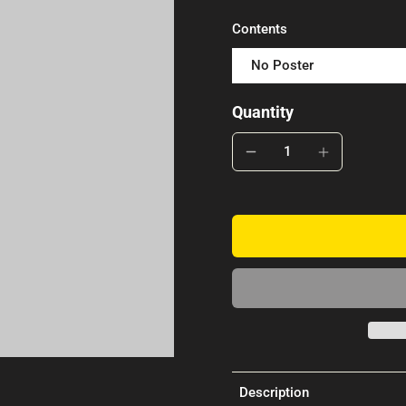
Contents
No Poster
Quantity
Description