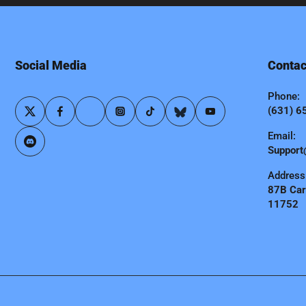
Social Media
Contac
Phone:
(631) 6
Email:
Support
Address
87B Carl
11752