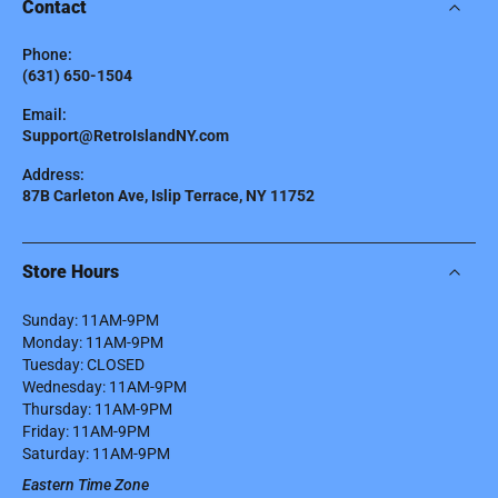
Contact
Phone:
(631) 650-1504
Email:
Support@RetroIslandNY.com
Address:
87B Carleton Ave, Islip Terrace, NY 11752
Store Hours
Sunday: 11AM-9PM
Monday: 11AM-9PM
Tuesday: CLOSED
Wednesday: 11AM-9PM
Thursday: 11AM-9PM
Friday: 11AM-9PM
Saturday: 11AM-9PM
Eastern Time Zone