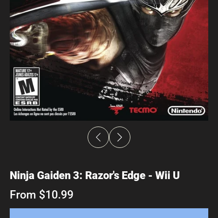
Ninja Gaiden 3: Razor's Edge - Wii U
From $10.99