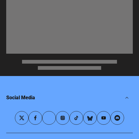
Social Media