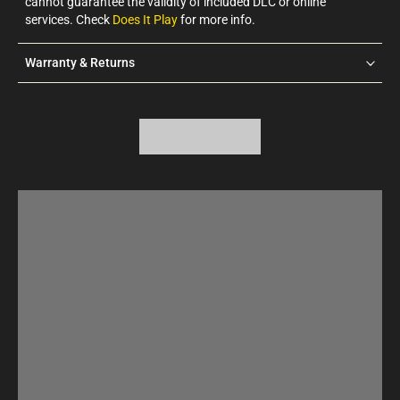
cannot guarantee the validity of included DLC or online
services. Check
Does It Play
for more info.
Warranty & Returns