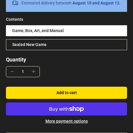
Estimated delivery between
August 10 and August 12.
Contents
Game, Box, Art, and Manual
Sealed New Game
Quantity
Add to cart
More payment options