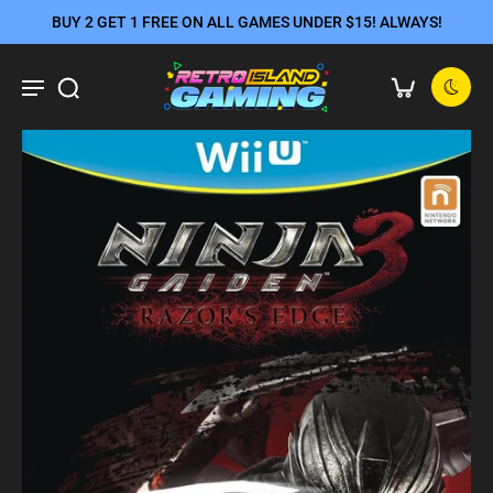
BUY 2 GET 1 FREE ON ALL GAMES UNDER $15! ALWAYS!