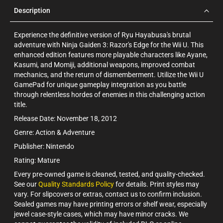
Description
Experience the definitive version of Ryu Hayabusa's brutal
adventure with Ninja Gaiden 3: Razor's Edge for the Wii U. This
enhanced edition features more playable characters like Ayane,
Kasumi, and Momiji, additional weapons, improved combat
mechanics, and the return of dismemberment. Utilize the Wii U
GamePad for unique gameplay integration as you battle
through relentless hordes of enemies in this challenging action
title.
Release Date: November 18, 2012
Genre: Action & Adventure
Publisher: Nintendo
Rating: Mature
Every pre-owned game is cleaned, tested, and quality-checked.
See our
Quality Standards Policy
for details. Print styles may
vary. For slipcovers or extras, contact us to confirm inclusion.
Sealed games may have printing errors or shelf wear, especially
jewel case-style cases, which may have minor cracks. We