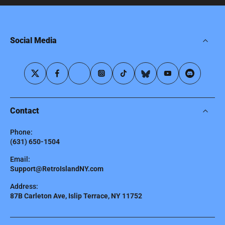
Social Media
Contact
Phone:
(631) 650-1504
Email:
Support@RetroIslandNY.com
Address:
87B Carleton Ave, Islip Terrace, NY 11752