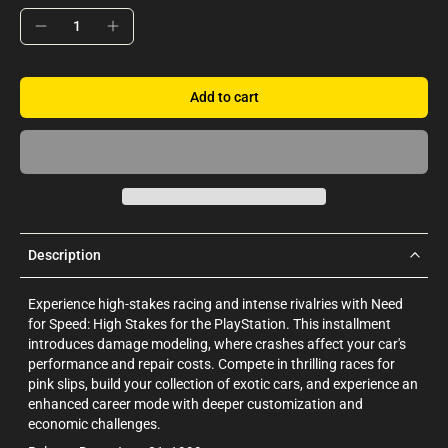
Add to cart
Description
Experience high-stakes racing and intense rivalries with Need
for Speed: High Stakes for the PlayStation. This installment
introduces damage modeling, where crashes affect your car's
performance and repair costs. Compete in thrilling races for
pink slips, build your collection of exotic cars, and experience an
enhanced career mode with deeper customization and
economic challenges.