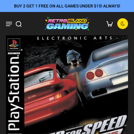
BUY 2 GET 1 FREE ON ALL GAMES UNDER $15! ALWAYS!