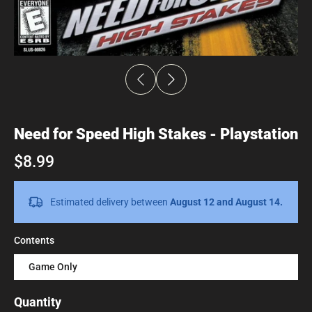
Need for Speed High Stakes - Playstation
$8.99
Estimated delivery between
August 12 and August 14.
Contents
Game Only
Quantity