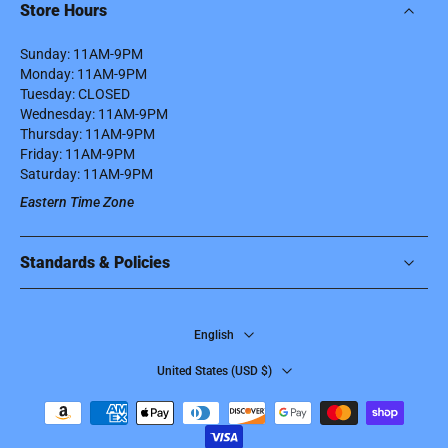
Store Hours
Sunday: 11AM-9PM
Monday: 11AM-9PM
Tuesday: CLOSED
Wednesday: 11AM-9PM
Thursday: 11AM-9PM
Friday: 11AM-9PM
Saturday: 11AM-9PM
Eastern Time Zone
Standards & Policies
English
United States ‎(USD $)‎