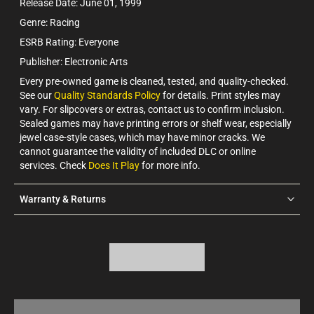
Release Date: June 01, 1999
Genre: Racing
ESRB Rating: Everyone
Publisher: Electronic Arts
Every pre-owned game is cleaned, tested, and quality-checked.
See our
Quality Standards Policy
for details. Print styles may
vary. For slipcovers or extras, contact us to confirm inclusion.
Sealed games may have printing errors or shelf wear, especially
jewel case-style cases, which may have minor cracks. We
cannot guarantee the validity of included DLC or online
services. Check
Does It Play
for more info.
Warranty & Returns