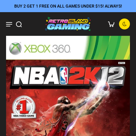
BUY 2 GET 1 FREE ON ALL GAMES UNDER $15! ALWAYS!