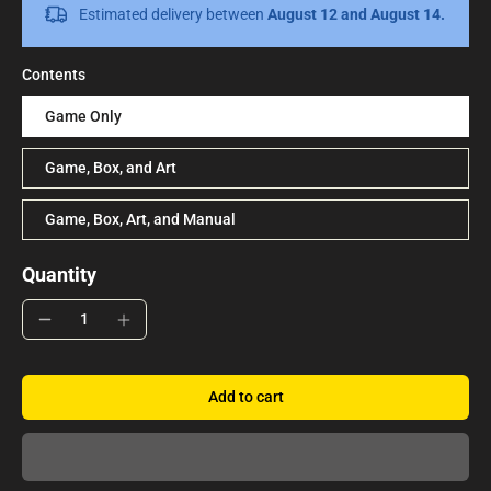
Estimated delivery between
August 12 and August 14.
Contents
Game Only
Game, Box, and Art
Game, Box, Art, and Manual
Quantity
Add to cart