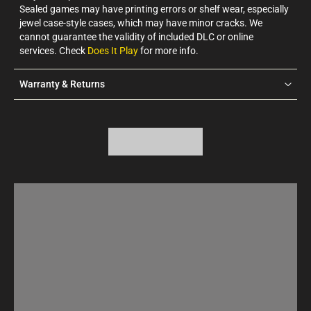
Sealed games may have printing errors or shelf wear, especially
jewel case-style cases, which may have minor cracks. We
cannot guarantee the validity of included DLC or online
services. Check
Does It Play
for more info.
Warranty & Returns