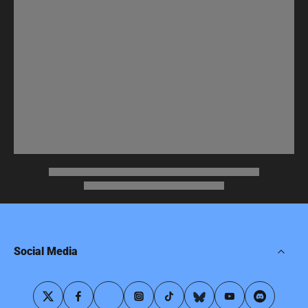
Social Media