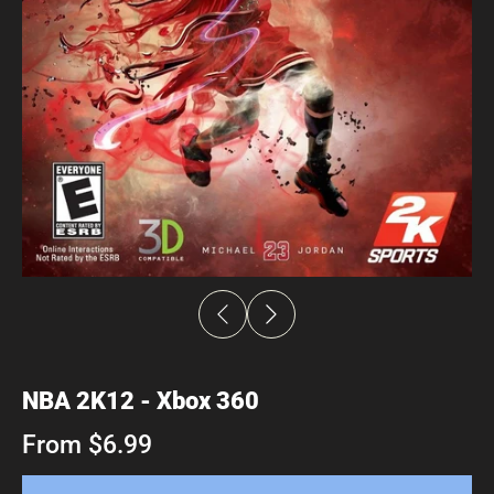
NBA 2K12 - Xbox 360
From $6.99