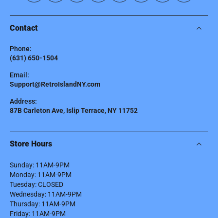
Contact
Phone:
(631) 650-1504
Email:
Support@RetroIslandNY.com
Address:
87B Carleton Ave, Islip Terrace, NY 11752
Store Hours
Sunday: 11AM-9PM
Monday: 11AM-9PM
Tuesday: CLOSED
Wednesday: 11AM-9PM
Thursday: 11AM-9PM
Friday: 11AM-9PM