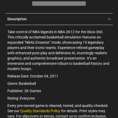
Description
Take control of NBA legends in NBA 2K12 for the Xbox 360.
This critically acclaimed basketball simulation features an
expanded "NBA's Greatest" mode, showcasing 15 legendary
players and their iconic teams. Experience refined gameplay
with enhanced post-play and defensive AI, stunningly realistic
graphics, and authentic broadcast presentation. It’s an
immersive and comprehensive tribute to basketball history and
modern hoops.
Release Date: October 04, 2011
Genre: Basketball
Publisher: 2K Games
Rating: Everyone
Every pre-owned game is cleaned, tested, and quality-checked.
See our
Quality Standards Policy
for details. Print styles may
vary. For slipcovers or extras, contact us to confirm inclusion.