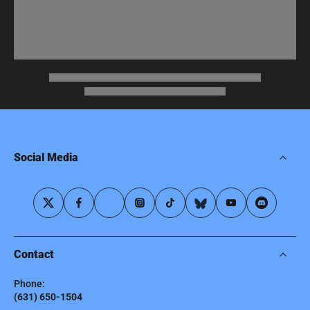
Social Media
Contact
Phone:
(631) 650-1504