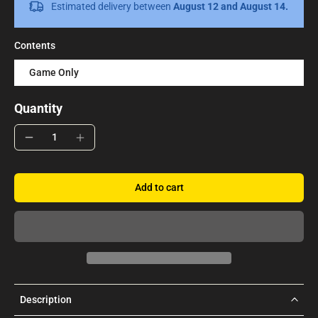
Estimated delivery between
August 12 and August 14.
Contents
Game Only
Quantity
Add to cart
Description