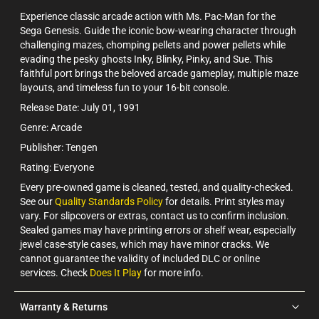
Experience classic arcade action with Ms. Pac-Man for the
Sega Genesis. Guide the iconic bow-wearing character through
challenging mazes, chomping pellets and power pellets while
evading the pesky ghosts Inky, Blinky, Pinky, and Sue. This
faithful port brings the beloved arcade gameplay, multiple maze
layouts, and timeless fun to your 16-bit console.
Release Date: July 01, 1991
Genre: Arcade
Publisher: Tengen
Rating: Everyone
Every pre-owned game is cleaned, tested, and quality-checked.
See our
Quality Standards Policy
for details. Print styles may
vary. For slipcovers or extras, contact us to confirm inclusion.
Sealed games may have printing errors or shelf wear, especially
jewel case-style cases, which may have minor cracks. We
cannot guarantee the validity of included DLC or online
services. Check
Does It Play
for more info.
Warranty & Returns