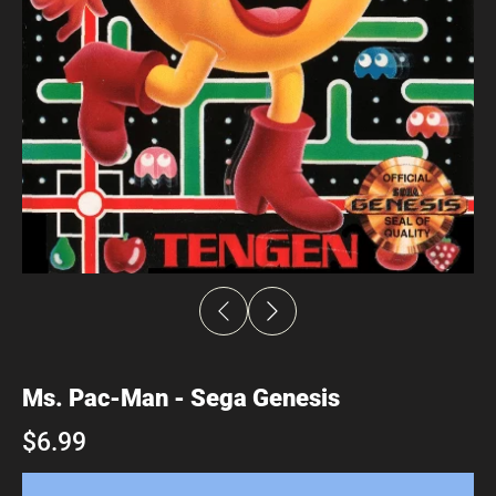
Ms. Pac-Man - Sega Genesis
$6.99