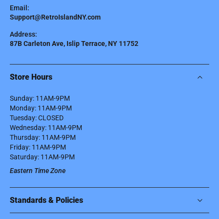
Email:
Support@RetroIslandNY.com
Address:
87B Carleton Ave, Islip Terrace, NY 11752
Store Hours
Sunday: 11AM-9PM
Monday: 11AM-9PM
Tuesday: CLOSED
Wednesday: 11AM-9PM
Thursday: 11AM-9PM
Friday: 11AM-9PM
Saturday: 11AM-9PM
Eastern Time Zone
Standards & Policies