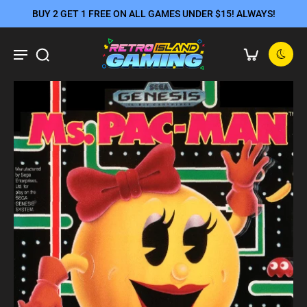
BUY 2 GET 1 FREE ON ALL GAMES UNDER $15! ALWAYS!