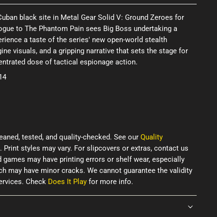
 Cuban black site in Metal Gear Solid V: Ground Zeroes for
ologue to The Phantom Pain sees Big Boss undertaking a
rience a taste of the series' new open-world stealth
ne visuals, and a gripping narrative that sets the stage for
ncentrated dose of tactical espionage action.
14
eaned, tested, and quality-checked. See our
Quality
. Print styles may vary. For slipcovers or extras, contact us
d games may have printing errors or shelf wear, especially
ich may have minor cracks. We cannot guarantee the validity
services. Check
Does It Play
for more info.