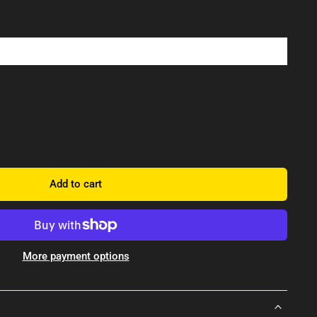
Add to cart
More payment options