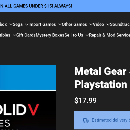
 ON ALL GAMES UNDER $15! ALWAYS!
box
Sega
Import Games
Other Games
Video
Soundtrac
tibles
Gift Cards
Mystery Boxes
Sell to Us
Repair & Mod Servic
Metal Gear 
Playstation
$17.99
Estimated delivery