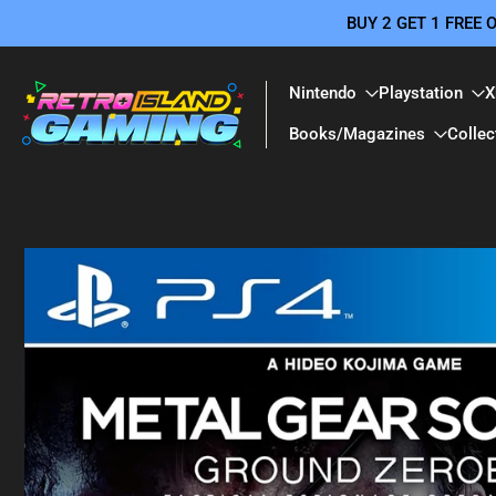
BUY 2 GET 1 FREE
Skip
to
content
Nintendo
Playstation
X
Books/Magazines
Collec
Skip
to
product
information