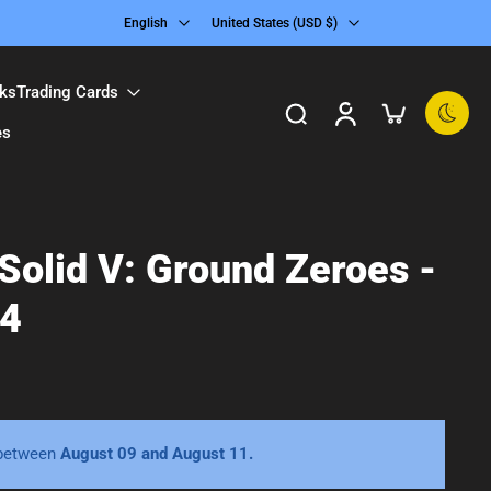
English
United States ‎(USD $)‎
ks
Trading Cards
es
Solid V: Ground Zeroes -
 4
 between
August 09 and August 11.