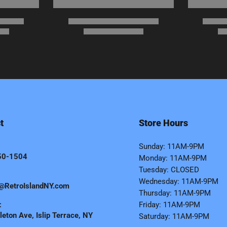
t
Store Hours
Sunday: 11AM-9PM
50-1504
Monday: 11AM-9PM
Tuesday: CLOSED
Wednesday: 11AM-9PM
@RetroIslandNY.com
Thursday: 11AM-9PM
:
Friday: 11AM-9PM
eton Ave, Islip Terrace, NY
Saturday: 11AM-9PM