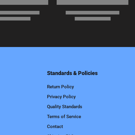
Standards & Policies
Return Policy
Privacy Policy
Quality Standards
Terms of Service
Contact