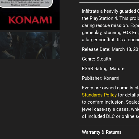
Infiltrate a heavily guarded
the PlayStation 4. This pr
daring rescue mission. Expe
gameplay, stunning FOX Engi
a larger conflict. It's a co
Release Date: March 18, 20
Genre: Stealth
ESRB Rating: Mature
Publisher: Konami
Every pre-owned game is cl
Standards Policy
for details
to confirm inclusion. Seale
jewel case-style cases, wh
of included DLC or online 
Warranty & Returns