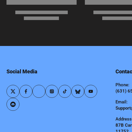
Social Media
Contac
Phone:
(631) 6
Email:
Support
Address
87B Carl
11752