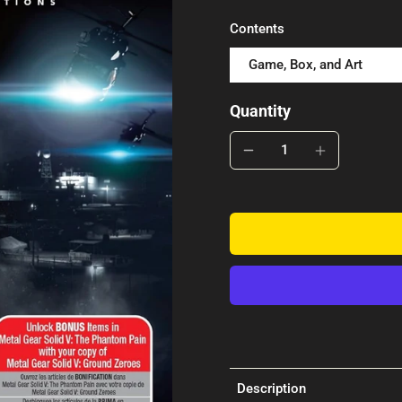
Contents
Game, Box, and Art
Quantity
Description