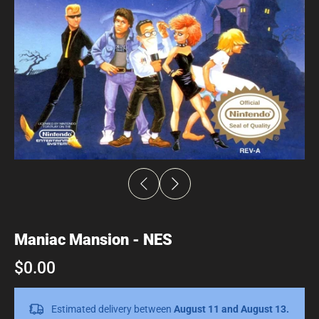
Maniac Mansion - NES
$0.00
Estimated delivery between
August 11 and August 13.