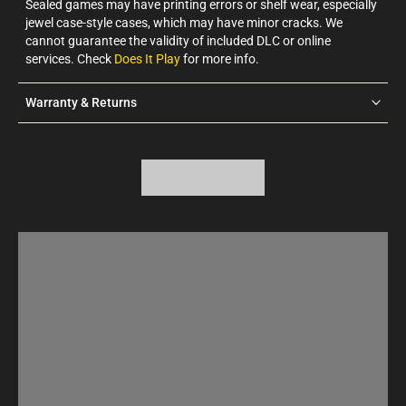
Sealed games may have printing errors or shelf wear, especially
jewel case-style cases, which may have minor cracks. We
cannot guarantee the validity of included DLC or online
services. Check
Does It Play
for more info.
Warranty & Returns