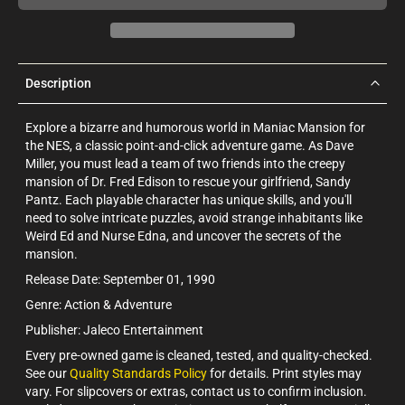
Description
Explore a bizarre and humorous world in Maniac Mansion for
the NES, a classic point-and-click adventure game. As Dave
Miller, you must lead a team of two friends into the creepy
mansion of Dr. Fred Edison to rescue your girlfriend, Sandy
Pantz. Each playable character has unique skills, and you'll
need to solve intricate puzzles, avoid strange inhabitants like
Weird Ed and Nurse Edna, and uncover the secrets of the
mansion.
Release Date: September 01, 1990
Genre: Action & Adventure
Publisher: Jaleco Entertainment
Every pre-owned game is cleaned, tested, and quality-checked.
See our
Quality Standards Policy
for details. Print styles may
vary. For slipcovers or extras, contact us to confirm inclusion.