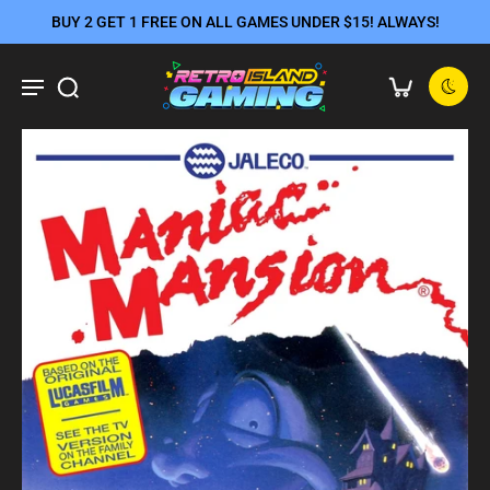
BUY 2 GET 1 FREE ON ALL GAMES UNDER $15! ALWAYS!