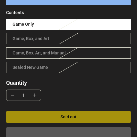
Contents
Game Only
Game, Box, and Art
Game, Box, Art, and Manual
Sealed New Game
Quantity
Sold out