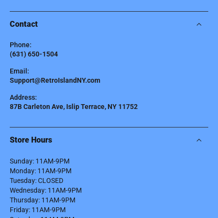
Contact
Phone:
(631) 650-1504
Email:
Support@RetroIslandNY.com
Address:
87B Carleton Ave, Islip Terrace, NY 11752
Store Hours
Sunday: 11AM-9PM
Monday: 11AM-9PM
Tuesday: CLOSED
Wednesday: 11AM-9PM
Thursday: 11AM-9PM
Friday: 11AM-9PM