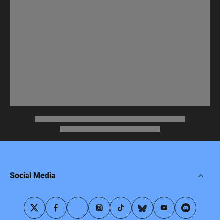
Social Media