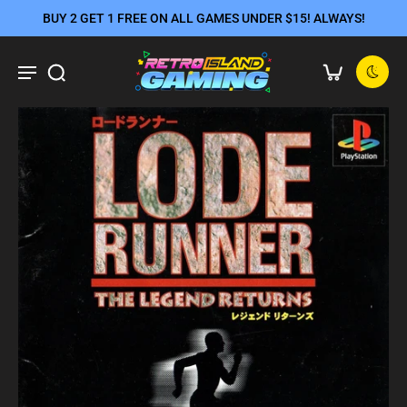
BUY 2 GET 1 FREE ON ALL GAMES UNDER $15! ALWAYS!