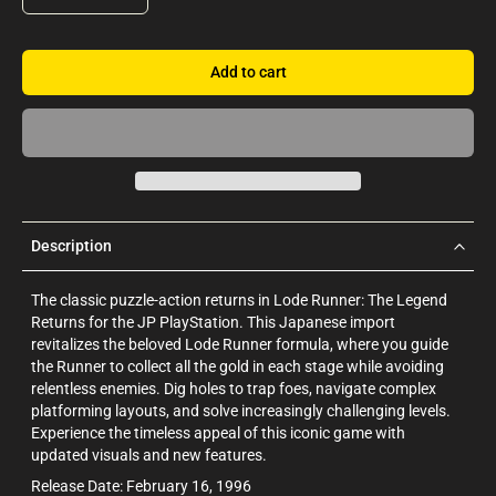
Add to cart
Description
The classic puzzle-action returns in Lode Runner: The Legend
Returns for the JP PlayStation. This Japanese import
revitalizes the beloved Lode Runner formula, where you guide
the Runner to collect all the gold in each stage while avoiding
relentless enemies. Dig holes to trap foes, navigate complex
platforming layouts, and solve increasingly challenging levels.
Experience the timeless appeal of this iconic game with
updated visuals and new features.
Release Date: February 16, 1996