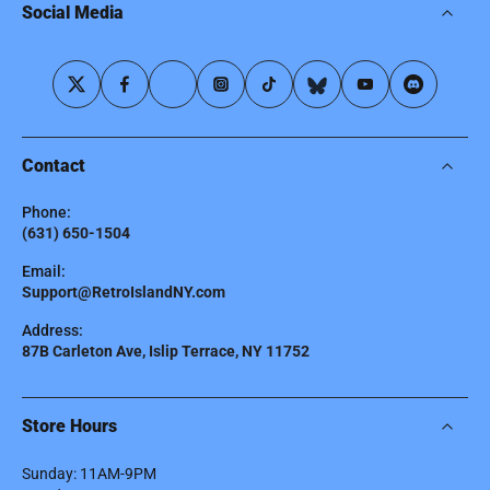
Social Media
Contact
Phone:
(631) 650-1504
Email:
Support@RetroIslandNY.com
Address:
87B Carleton Ave, Islip Terrace, NY 11752
Store Hours
Sunday: 11AM-9PM