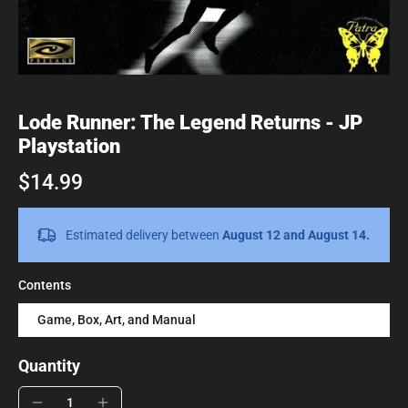
Lode Runner: The Legend Returns - JP
Playstation
$14.99
Estimated delivery between
August 12 and August 14.
Contents
Game, Box, Art, and Manual
Quantity