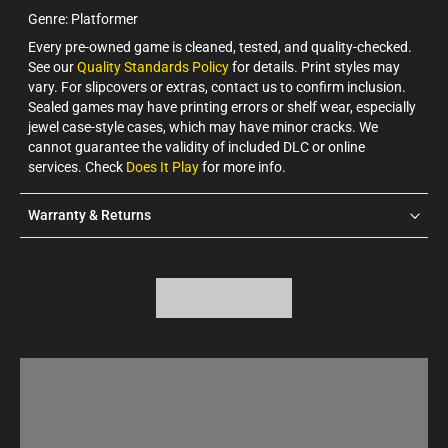
Genre: Platformer
Every pre-owned game is cleaned, tested, and quality-checked.
See our
Quality Standards Policy
for details. Print styles may
vary. For slipcovers or extras, contact us to confirm inclusion.
Sealed games may have printing errors or shelf wear, especially
jewel case-style cases, which may have minor cracks. We
cannot guarantee the validity of included DLC or online
services. Check
Does It Play
for more info.
Warranty & Returns