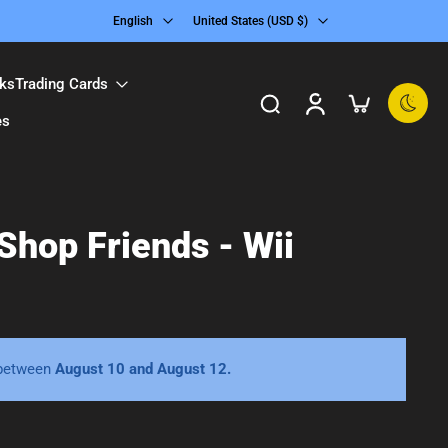
English
United States ‎(USD $)‎
ks
Trading Cards
es
 Shop Friends - Wii
 between
August 10 and August 12.