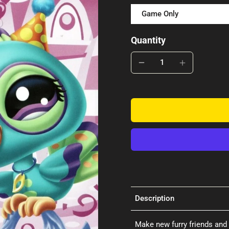
Game Only
Quantity
Description
Make new furry friends and 