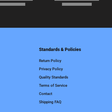
Standards & Policies
Return Policy
Privacy Policy
Quality Standards
Terms of Service
Contact
Shipping FAQ