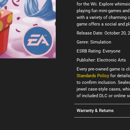
for the Wii. Explore whims
playing fun mini-games and
with a variety of charming c
game offers a social and pl
Release Date: October 20, 
Genre: Simulation
ESRB Rating: Everyone
Publisher: Electronic Arts
Every pre-owned game is cl
Standards Policy
for details
to confirm inclusion. Seale
jewel case-style cases, wh
of included DLC or online 
Warranty & Returns