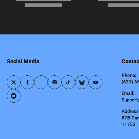
Social Media
Contac
Phone:
(631) 6
Email:
Support
Address
87B Carl
11752