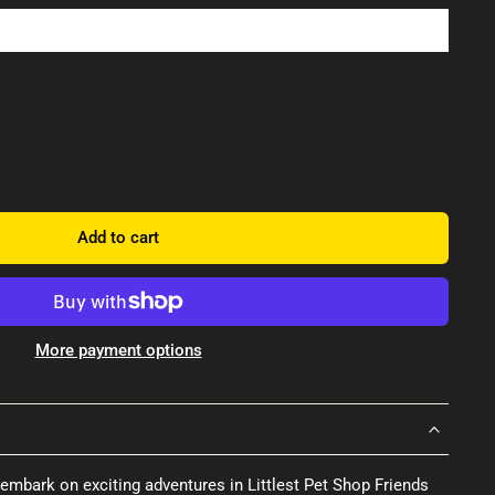
Add to cart
More payment options
embark on exciting adventures in Littlest Pet Shop Friends