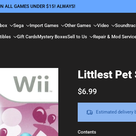
 ON ALL GAMES UNDER $15! ALWAYS!
box
Sega
Import Games
Other Games
Video
Soundtrac
tibles
Gift Cards
Mystery Boxes
Sell to Us
Repair & Mod Servic
Littlest Pet
$6.99
Estimated delivery
Contents