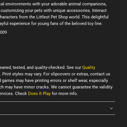
ical environments with your adorable animal companions,
 customizing your pets with unique accessories. Interact
haracters from the Littlest Pet Shop world. This delightful
ayful experience for young fans of the beloved toy line.
2009
eaned, tested, and quality-checked. See our
Quality
. Print styles may vary. For slipcovers or extras, contact us
d games may have printing errors or shelf wear, especially
ich may have minor cracks. We cannot guarantee the validity
services. Check
Does It Play
for more info.