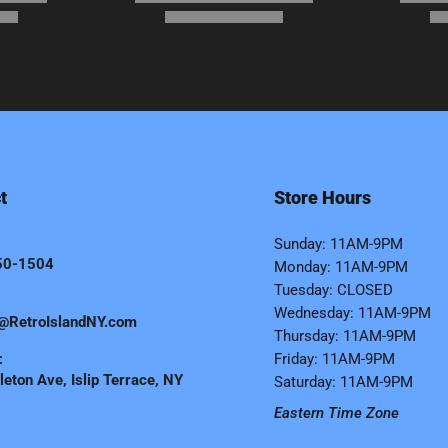
t
Store Hours
Sunday: 11AM-9PM
50-1504
Monday: 11AM-9PM
Tuesday: CLOSED
Wednesday: 11AM-9PM
@RetroIslandNY.com
Thursday: 11AM-9PM
:
Friday: 11AM-9PM
eton Ave, Islip Terrace, NY
Saturday: 11AM-9PM
Eastern Time Zone