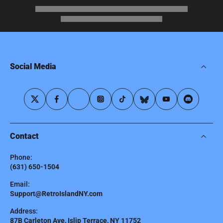
Social Media
Contact
Phone:
(631) 650-1504
Email:
Support@RetroIslandNY.com
Address:
87B Carleton Ave, Islip Terrace, NY 11752