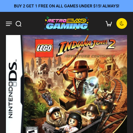
BUY 2 GET 1 FREE ON ALL GAMES UNDER $15! ALWAYS!