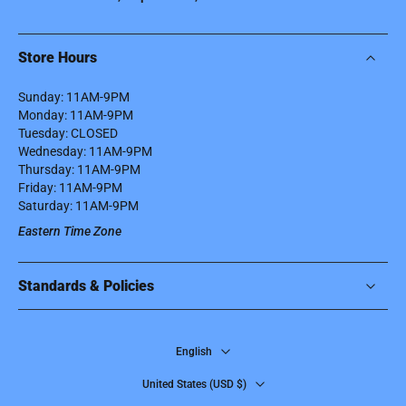
Store Hours
Sunday: 11AM-9PM
Monday: 11AM-9PM
Tuesday: CLOSED
Wednesday: 11AM-9PM
Thursday: 11AM-9PM
Friday: 11AM-9PM
Saturday: 11AM-9PM
Eastern Time Zone
Standards & Policies
English
United States ‎(USD $)‎