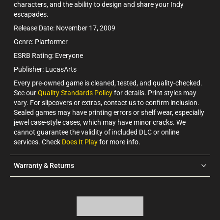
characters, and the ability to design and share your Indy
escapades.
Release Date: November 17, 2009
Genre: Platformer
ESRB Rating: Everyone
Publisher: LucasArts
Every pre-owned game is cleaned, tested, and quality-checked.
See our
Quality Standards Policy
for details. Print styles may
vary. For slipcovers or extras, contact us to confirm inclusion.
Sealed games may have printing errors or shelf wear, especially
jewel case-style cases, which may have minor cracks. We
cannot guarantee the validity of included DLC or online
services. Check
Does It Play
for more info.
Warranty & Returns