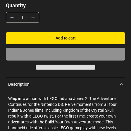
Quantity
Add to cart
Description
Whip into action with LEGO Indiana Jones 2: The Adventure
Continues for the Nintendo DS. Relive moments from all four
Indiana Jones films, including Kingdom of the Crystal Skull,
rebuilt with a LEGO twist. For the first time, create your own
adventures with the Build Your Own Adventure mode. This
handheld title offers classic LEGO gameplay with new levels,