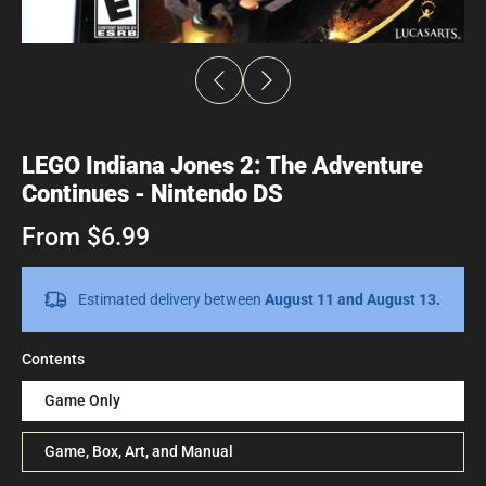
LEGO Indiana Jones 2: The Adventure
Continues - Nintendo DS
From $6.99
Estimated delivery between
August 11 and August 13.
Contents
Game Only
Game, Box, Art, and Manual