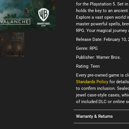
for the Playstation 5. Set i
holds the key to an ancient 
Explore a vast open world 
master powerful spells, bre
RPG. Your magical journey 
Release Date: February 10,
Genre: RPG
Publisher: Warner Bros.
Rating: Teen
Every pre-owned game is cl
Standards Policy
for details
to confirm inclusion. Seale
jewel case-style cases, wh
of included DLC or online 
Warranty & Returns