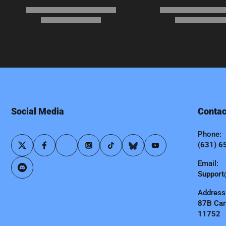
Social Media
Contac
Phone:
(631) 6
Email:
Support
Address
87B Carl
11752