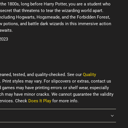
n the 1800s, long before Harry Potter, you are a student who
secret that threatens to tear the wizarding world apart.
including Hogwarts, Hogsmeade, and the Forbidden Forest,
w potions, and battle dark wizards in this immersive action
awaits.
 2023
eaned, tested, and quality-checked. See our
Quality
. Print styles may vary. For slipcovers or extras, contact us
d games may have printing errors or shelf wear, especially
ich may have minor cracks. We cannot guarantee the validity
services. Check
Does It Play
for more info.