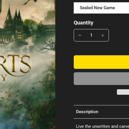
Sealed New Game
Quantity
Description
Live the unwritten and carv