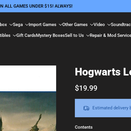
 ON ALL GAMES UNDER $15! ALWAYS!
box
Sega
Import Games
Other Games
Video
Soundtrac
tibles
Gift Cards
Mystery Boxes
Sell to Us
Repair & Mod Servic
Hogwarts Le
$19.99
Estimated delivery
Contents