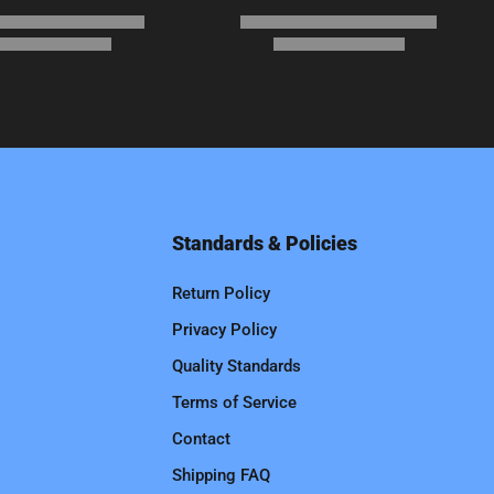
Standards & Policies
Return Policy
Privacy Policy
Quality Standards
Terms of Service
Contact
Shipping FAQ