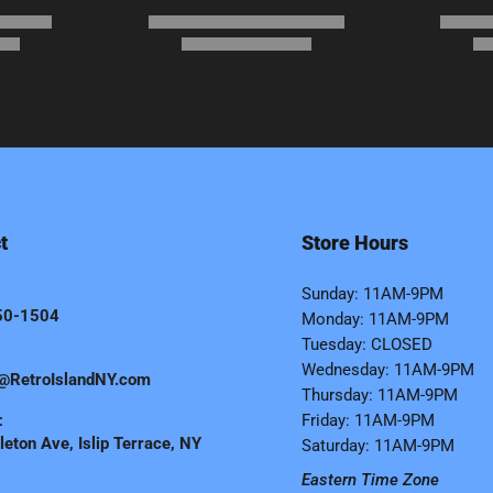
t
Store Hours
Sunday: 11AM-9PM
50-1504
Monday: 11AM-9PM
Tuesday: CLOSED
Wednesday: 11AM-9PM
@RetroIslandNY.com
Thursday: 11AM-9PM
:
Friday: 11AM-9PM
eton Ave, Islip Terrace, NY
Saturday: 11AM-9PM
Eastern Time Zone