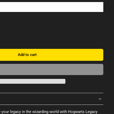
Add to cart
e your legacy in the wizarding world with Hogwarts Legacy