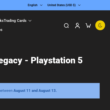
English
United States ‎(USD $)‎
ks
Trading Cards
es
gacy - Playstation 5
 between
August 11 and August 13.