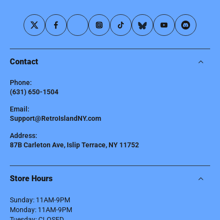
Contact
Phone:
(631) 650-1504
Email:
Support@RetroIslandNY.com
Address:
87B Carleton Ave, Islip Terrace, NY 11752
Store Hours
Sunday: 11AM-9PM
Monday: 11AM-9PM
Tuesday: CLOSED