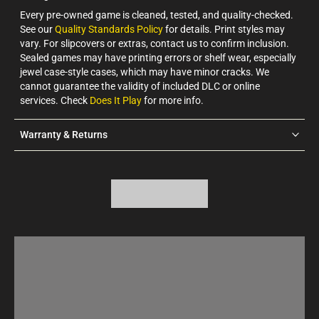
Every pre-owned game is cleaned, tested, and quality-checked.
See our
Quality Standards Policy
for details. Print styles may
vary. For slipcovers or extras, contact us to confirm inclusion.
Sealed games may have printing errors or shelf wear, especially
jewel case-style cases, which may have minor cracks. We
cannot guarantee the validity of included DLC or online
services. Check
Does It Play
for more info.
Warranty & Returns