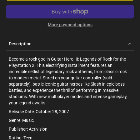
More payment options
Description
Become a rock god in Guitar Hero III: Legends of Rock for the
Playstation 2. This electrifying installment features an
incredible setlist of legendary rock anthems, from classic rock
to modern metal. Shred on your guitar controller (sold
separately), battle iconic guitar heroes like Slash in epic boss
battles, and experience the thrill of performing in massive
stadiums. With new multiplayer modes and intense gameplay,
your legend awaits.
Release Date: October 28, 2007
Genre: Music
Publisher: Activision
Rating: Teen