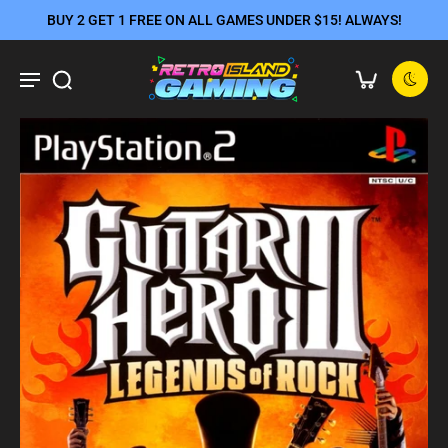
BUY 2 GET 1 FREE ON ALL GAMES UNDER $15! ALWAYS!