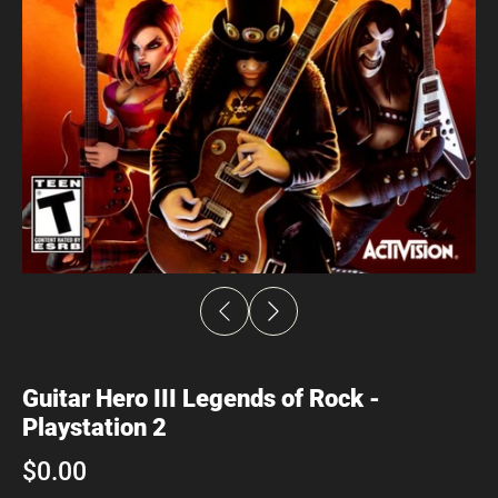
Guitar Hero III Legends of Rock -
Playstation 2
$0.00