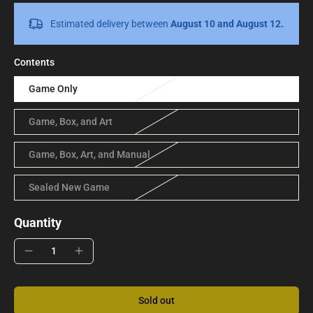
Estimated delivery between
August 10 and August 12.
Contents
Game Only
Game, Box, and Art
Game, Box, Art, and Manual
Sealed New Game
Quantity
Sold out