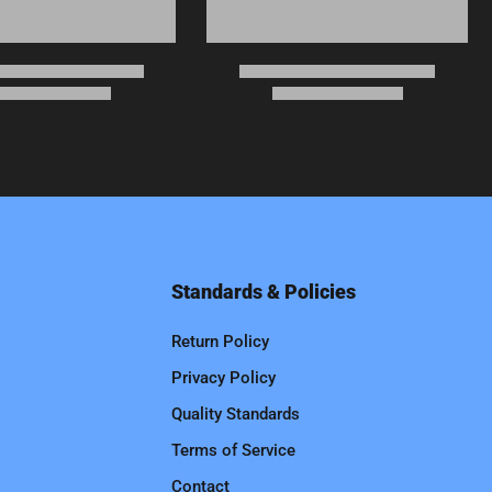
Standards & Policies
Return Policy
Privacy Policy
Quality Standards
Terms of Service
Contact