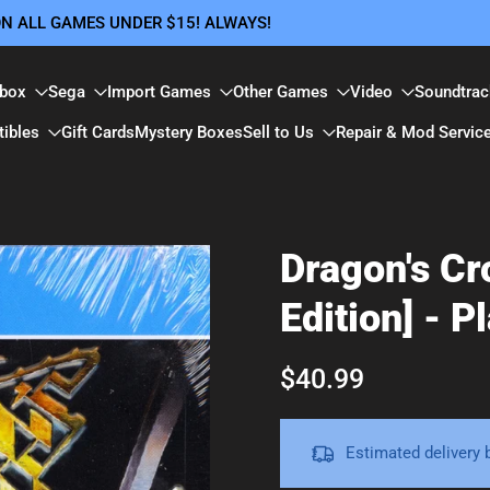
 ON ALL GAMES UNDER $15! ALWAYS!
box
Sega
Import Games
Other Games
Video
Soundtrac
tibles
Gift Cards
Mystery Boxes
Sell to Us
Repair & Mod Servic
Dragon's Cr
Edition] - P
$40.99
Estimated delivery