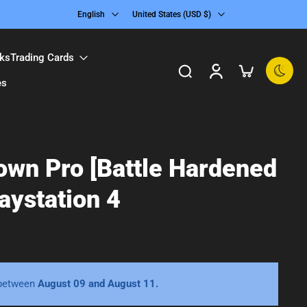
English
United States ‎(USD $)‎
ks
Trading Cards
es
own Pro [Battle Hardened
laystation 4
 between
August 09 and August 11.