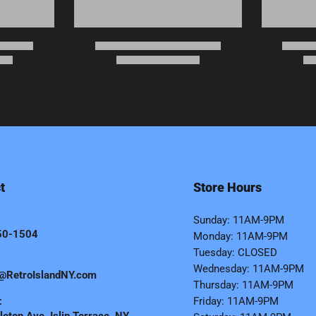
t
Store Hours
Sunday: 11AM-9PM
50-1504
Monday: 11AM-9PM
Tuesday: CLOSED
Wednesday: 11AM-9PM
@RetroIslandNY.com
Thursday: 11AM-9PM
:
Friday: 11AM-9PM