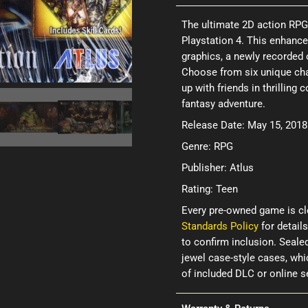
The ultimate 2D action RPG 
Playstation 4. This enhance
graphics, a newly recorded 
Choose from six unique cha
up with friends in thrilling
fantasy adventure.
Release Date: May 15, 2018
Genre: RPG
Publisher: Atlus
Rating: Teen
Every pre-owned game is cl
Standards Policy
for details
to confirm inclusion. Seale
jewel case-style cases, wh
of included DLC or online 