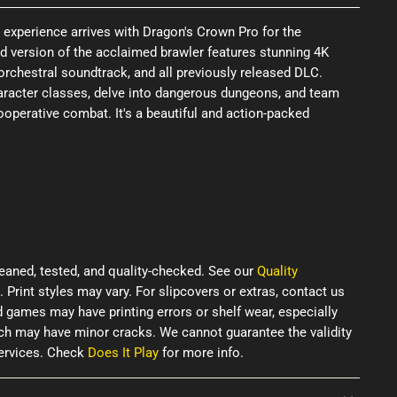
experience arrives with Dragon's Crown Pro for the
d version of the acclaimed brawler features stunning 4K
orchestral soundtrack, and all previously released DLC.
racter classes, delve into dangerous dungeons, and team
 cooperative combat. It's a beautiful and action-packed
eaned, tested, and quality-checked. See our
Quality
. Print styles may vary. For slipcovers or extras, contact us
d games may have printing errors or shelf wear, especially
ich may have minor cracks. We cannot guarantee the validity
services. Check
Does It Play
for more info.