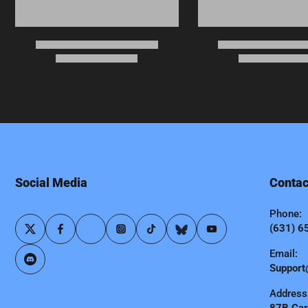
Social Media
Contac
Phone:
(631) 6
Email:
Support
Address