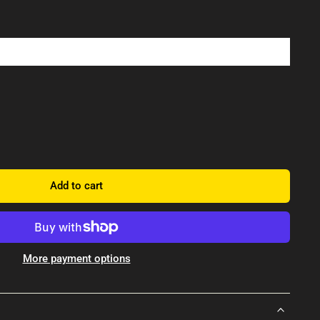
Add to cart
More payment options