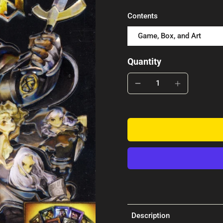
Contents
Game, Box, and Art
Quantity
Description