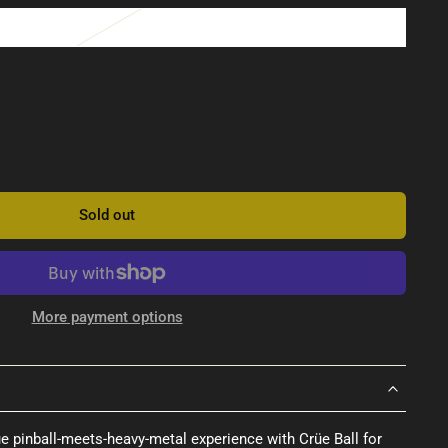
Sold out
More payment options
ue pinball-meets-heavy-metal experience with Crüe Ball for