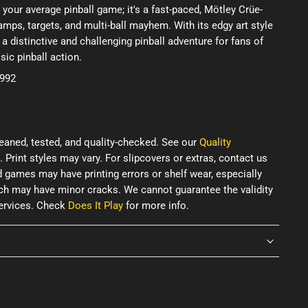
 your average pinball game; it's a fast-paced, Mötley Crüe-
mps, targets, and multi-ball mayhem. With its edgy art style
 a distinctive and challenging pinball adventure for fans of
sic pinball action.
1992
eaned, tested, and quality-checked. See our
Quality
. Print styles may vary. For slipcovers or extras, contact us
d games may have printing errors or shelf wear, especially
ich may have minor cracks. We cannot guarantee the validity
services. Check
Does It Play
for more info.