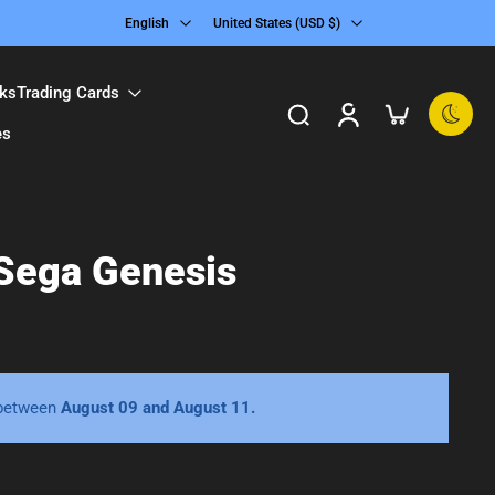
English
United States ‎(USD $)‎
ks
Trading Cards
es
 Sega Genesis
 between
August 09 and August 11.