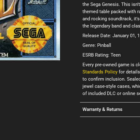
the Sega Genesis. This isn't
themed table packed with ra
and rocking soundtrack, it's
the legendary band and clas
Release Date: January 01, 
Genre: Pinball
ESRB Rating: Teen
Every pre-owned game is cl
Standards Policy
for details
to confirm inclusion. Seale
jewel case-style cases, wh
of included DLC or online 
Warranty & Returns