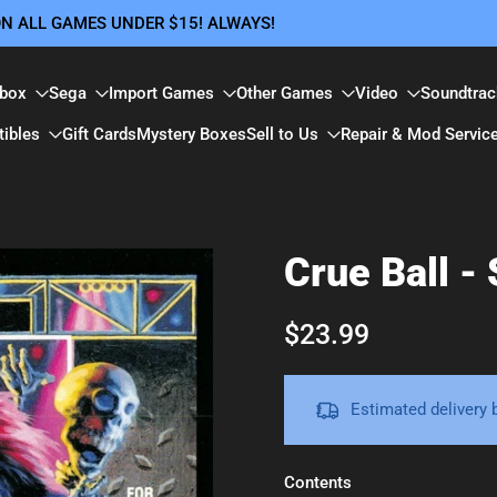
 ON ALL GAMES UNDER $15! ALWAYS!
box
Sega
Import Games
Other Games
Video
Soundtrac
tibles
Gift Cards
Mystery Boxes
Sell to Us
Repair & Mod Servic
Crue Ball -
$23.99
Estimated delivery
Contents