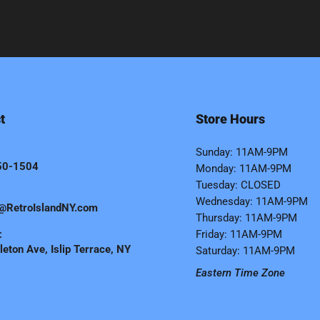
t
Store Hours
Sunday: 11AM-9PM
50-1504
Monday: 11AM-9PM
Tuesday: CLOSED
Wednesday: 11AM-9PM
@RetroIslandNY.com
Thursday: 11AM-9PM
:
Friday: 11AM-9PM
eton Ave, Islip Terrace, NY
Saturday: 11AM-9PM
Eastern Time Zone