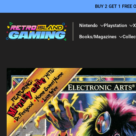
BUY 2 GET 1 FREE
Skip
to
content
Nintendo
Playstation
X
Books/Magazines
Collec
Skip
to
product
information