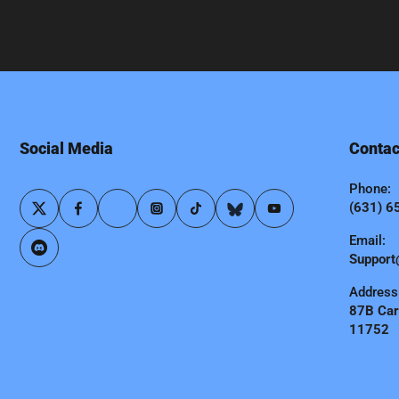
Social Media
Contac
Phone:
(631) 6
Email:
Support
Address
87B Carl
11752