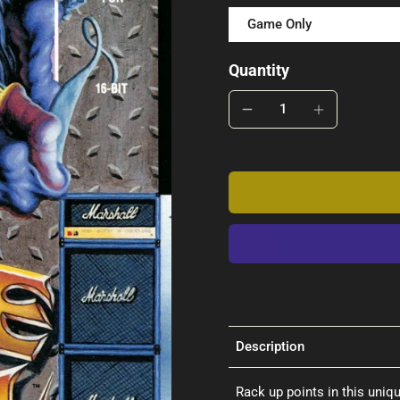
Game Only
Quantity
Description
Rack up points in this uniq