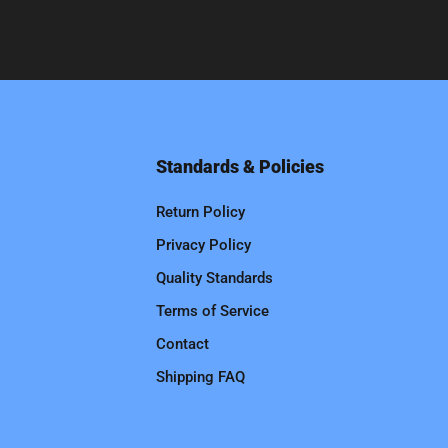
Standards & Policies
Return Policy
Privacy Policy
Quality Standards
Terms of Service
Contact
Shipping FAQ