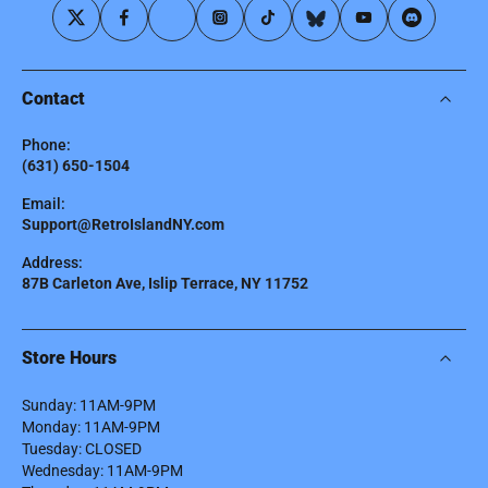
Contact
Phone:
(631) 650-1504
Email:
Support@RetroIslandNY.com
Address:
87B Carleton Ave, Islip Terrace, NY 11752
Store Hours
Sunday: 11AM-9PM
Monday: 11AM-9PM
Tuesday: CLOSED
Wednesday: 11AM-9PM