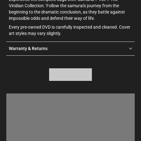
Viridian Collection.' Follow the samurai's journey from the
beginning to the dramatic conclusion, as they battle against
impossible odds and defend their way of life.
Every pre-owned DVD is carefully inspected and cleaned. Cover
art styles may vary slightly.
Warranty & Returns