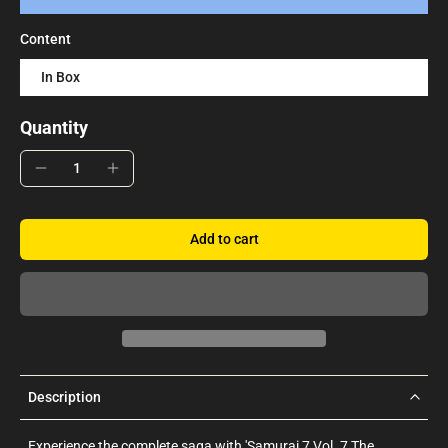
Content
In Box
Quantity
Add to cart
Description
Experience the complete saga with 'Samurai 7 Vol. 7 The