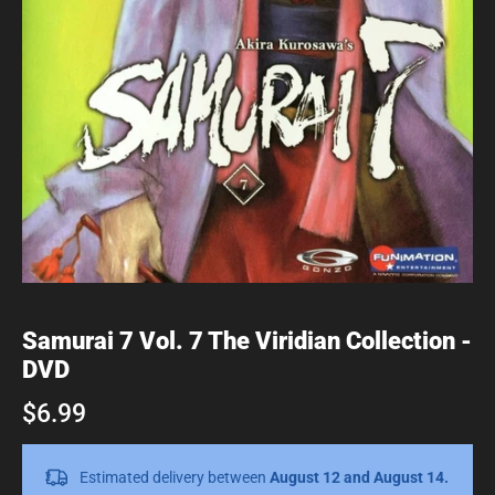
Samurai 7 Vol. 7 The Viridian Collection -
DVD
$6.99
Estimated delivery between
August 12 and August 14.