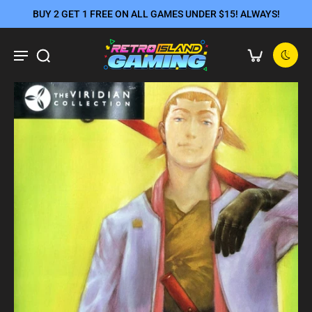
BUY 2 GET 1 FREE ON ALL GAMES UNDER $15! ALWAYS!