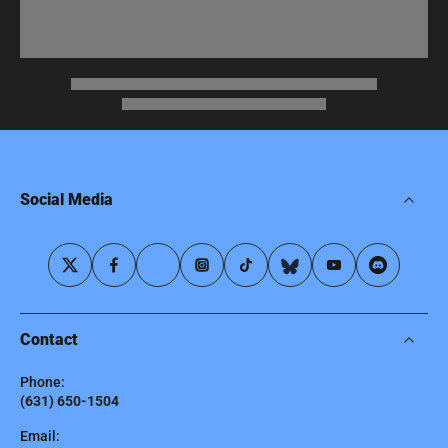
Social Media
Contact
Phone:
(631) 650-1504
Email: