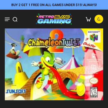
BUY 2 GET 1 FREE ON ALL GAMES UNDER $15! ALWAYS!