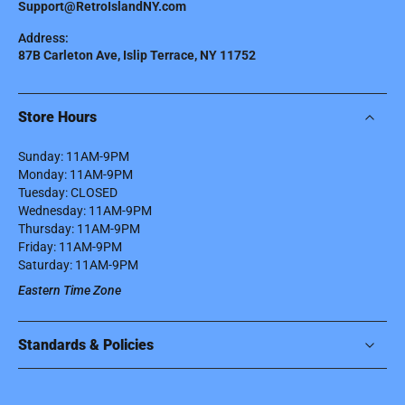
Support@RetroIslandNY.com
Address:
87B Carleton Ave, Islip Terrace, NY 11752
Store Hours
Sunday: 11AM-9PM
Monday: 11AM-9PM
Tuesday: CLOSED
Wednesday: 11AM-9PM
Thursday: 11AM-9PM
Friday: 11AM-9PM
Saturday: 11AM-9PM
Eastern Time Zone
Standards & Policies