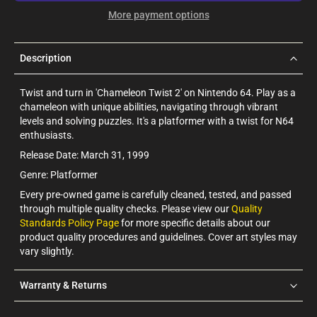
More payment options
Description
Twist and turn in 'Chameleon Twist 2' on Nintendo 64. Play as a
chameleon with unique abilities, navigating through vibrant
levels and solving puzzles. It's a platformer with a twist for N64
enthusiasts.
Release Date: March 31, 1999
Genre: Platformer
Every pre-owned game is carefully cleaned, tested, and passed
through multiple quality checks. Please view our
Quality
Standards Policy Page
for more specific details about our
product quality procedures and guidelines. Cover art styles may
vary slightly.
Warranty & Returns