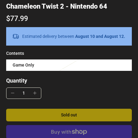
Chameleon Twist 2 - Nintendo 64
$77.99
Estimated delivery between
August 10 and August 12.
Contents
Game Only
Quantity
Sold out