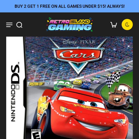
BUY 2 GET 1 FREE ON ALL GAMES UNDER $15! ALWAYS!