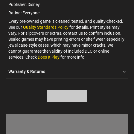
Publisher: Disney
Rating: Everyone
Every pre-owned game is cleaned, tested, and quality-checked.
See our
Quality Standards Policy
for details. Print styles may
vary. For slipcovers or extras, contact us to confirm inclusion.
Sealed games may have printing errors or shelf wear, especially
jewel case-style cases, which may have minor cracks. We
cannot guarantee the validity of included DLC or online
services. Check
Does It Play
for more info.
Warranty & Returns