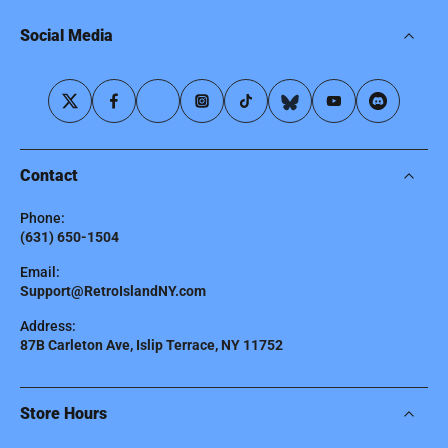
Social Media
Contact
Phone:
(631) 650-1504
Email:
Support@RetroIslandNY.com
Address:
87B Carleton Ave, Islip Terrace, NY 11752
Store Hours