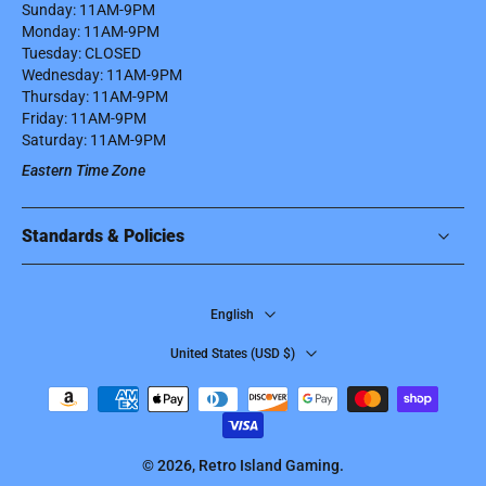
Sunday: 11AM-9PM
Monday: 11AM-9PM
Tuesday: CLOSED
Wednesday: 11AM-9PM
Thursday: 11AM-9PM
Friday: 11AM-9PM
Saturday: 11AM-9PM
Eastern Time Zone
Standards & Policies
English
United States ‎(USD $)‎
© 2026,
Retro Island Gaming
.