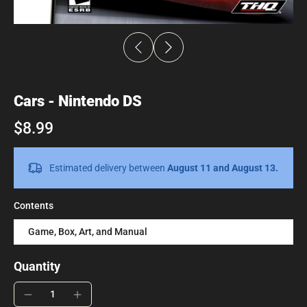
Cars - Nintendo DS
$8.99
Estimated delivery between
August 11 and August 13.
Contents
Game, Box, Art, and Manual
Quantity