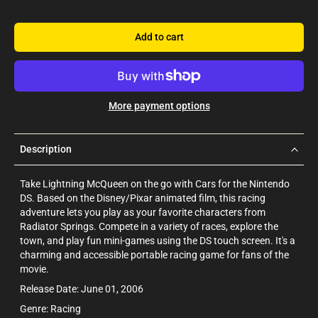
Add to cart
More payment options
Description
Take Lightning McQueen on the go with Cars for the Nintendo
DS. Based on the Disney/Pixar animated film, this racing
adventure lets you play as your favorite characters from
Radiator Springs. Compete in a variety of races, explore the
town, and play fun mini-games using the DS touch screen. It's a
charming and accessible portable racing game for fans of the
movie.
Release Date: June 01, 2006
Genre: Racing