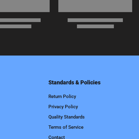
Standards & Policies
Return Policy
Privacy Policy
Quality Standards
Terms of Service
Contact