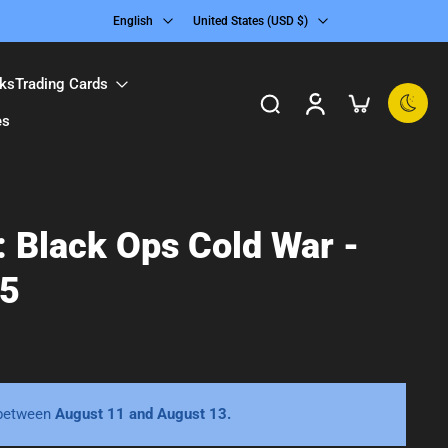
English
United States ‎(USD $)‎
ks
Trading Cards
es
y: Black Ops Cold War -
 5
 between
August 11 and August 13.