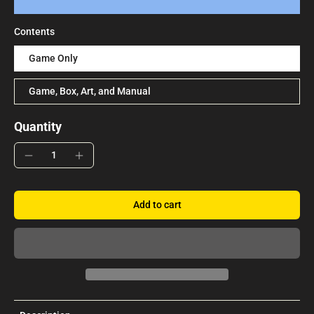
Contents
Game Only
Game, Box, Art, and Manual
Quantity
Add to cart