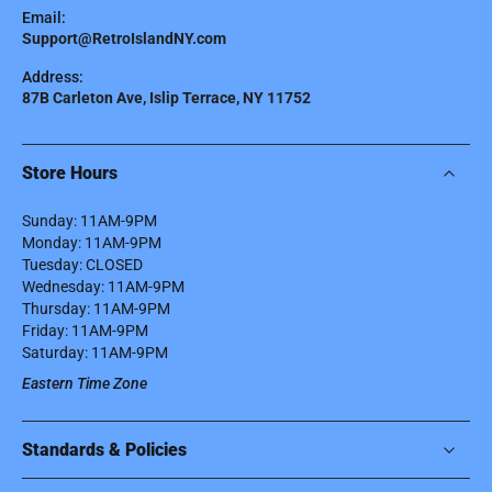
Email:
Support@RetroIslandNY.com
Address:
87B Carleton Ave, Islip Terrace, NY 11752
Store Hours
Sunday: 11AM-9PM
Monday: 11AM-9PM
Tuesday: CLOSED
Wednesday: 11AM-9PM
Thursday: 11AM-9PM
Friday: 11AM-9PM
Saturday: 11AM-9PM
Eastern Time Zone
Standards & Policies