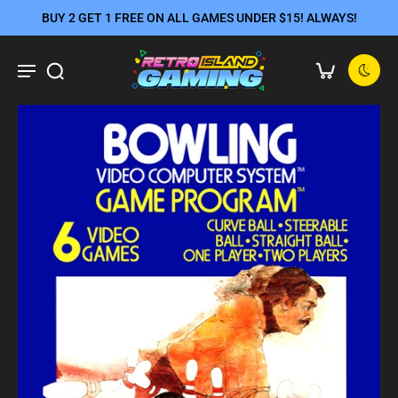
BUY 2 GET 1 FREE ON ALL GAMES UNDER $15! ALWAYS!