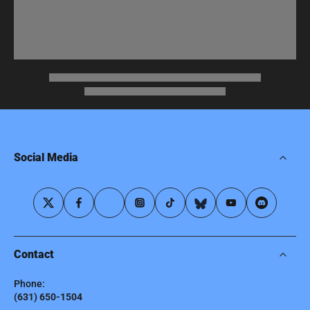
Social Media
Contact
Phone:
(631) 650-1504