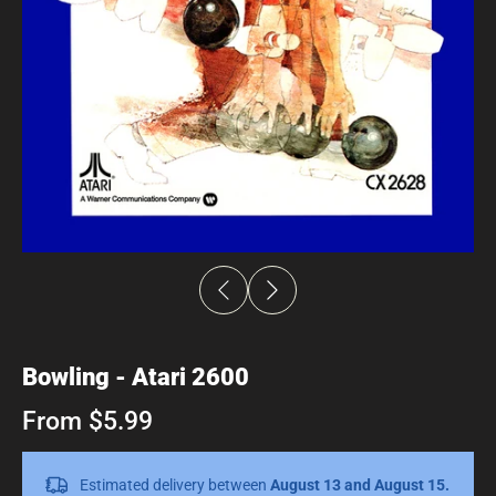
Bowling - Atari 2600
From $5.99
Estimated delivery between
August 13 and August 15.