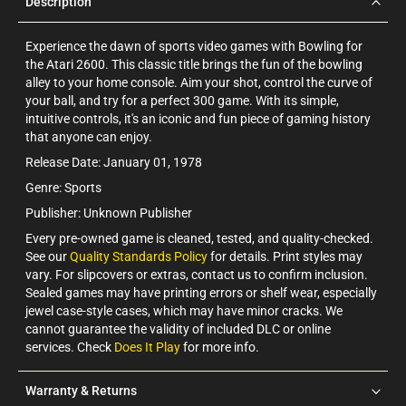
Description
Experience the dawn of sports video games with Bowling for
the Atari 2600. This classic title brings the fun of the bowling
alley to your home console. Aim your shot, control the curve of
your ball, and try for a perfect 300 game. With its simple,
intuitive controls, it's an iconic and fun piece of gaming history
that anyone can enjoy.
Release Date: January 01, 1978
Genre: Sports
Publisher: Unknown Publisher
Every pre-owned game is cleaned, tested, and quality-checked.
See our
Quality Standards Policy
for details. Print styles may
vary. For slipcovers or extras, contact us to confirm inclusion.
Sealed games may have printing errors or shelf wear, especially
jewel case-style cases, which may have minor cracks. We
cannot guarantee the validity of included DLC or online
services. Check
Does It Play
for more info.
Warranty & Returns