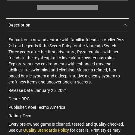
Description
Embark on a new adventure with familiar friends in Atelier Ryza
2: Lost Legends & the Secret Fairy for the Nintendo Switch.
Three years after her first adventure, Ryza reunites with her
friends in the royal capital to investigate mysterious ruins.
Explore vast new environments with enhanced traversal
abilities like swimming and climbing. Master a refined, fast-
paced battle system and a deep, intuitive alchemy system to
craft new items and uncover ancient secrets.
Release Date: January 26, 2021
Genre: RPG
Publisher: Koei Tecmo America
Rating: Teen
Every pre-owned game is cleaned, tested, and quality-checked.
See our
Quality Standards Policy
for details. Print styles may