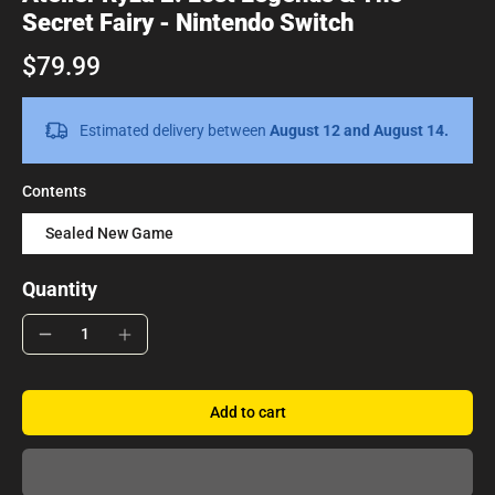
Secret Fairy - Nintendo Switch
$79.99
Estimated delivery between
August 12 and August 14.
Contents
Sealed New Game
Quantity
Add to cart