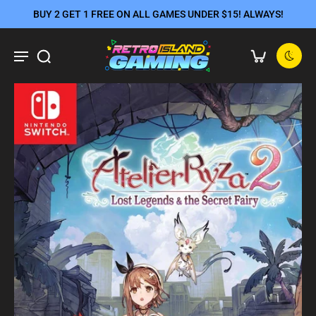
BUY 2 GET 1 FREE ON ALL GAMES UNDER $15! ALWAYS!