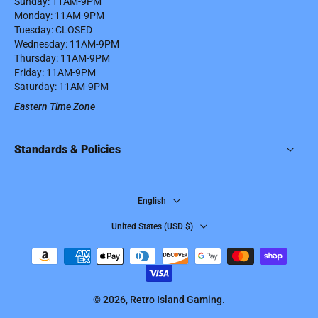
Sunday: 11AM-9PM
Monday: 11AM-9PM
Tuesday: CLOSED
Wednesday: 11AM-9PM
Thursday: 11AM-9PM
Friday: 11AM-9PM
Saturday: 11AM-9PM
Eastern Time Zone
Standards & Policies
English
United States ‎(USD $)‎
© 2026,
Retro Island Gaming
.