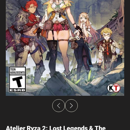
Atelier Ryza 2: Lost Legends & The