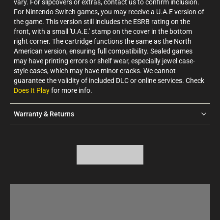
vary. For slipcovers or extras, contact us to confirm inclusion.
For Nintendo Switch games, you may receive a U.A.E version of
the game. This version still includes the ESRB rating on the
front, with a small 'U.A.E.' stamp on the cover in the bottom
right corner. The cartridge functions the same as the North
American version, ensuring full compatibility. Sealed games
may have printing errors or shelf wear, especially jewel case-
style cases, which may have minor cracks. We cannot
guarantee the validity of included DLC or online services. Check
Does It Play
for more info.
Warranty & Returns