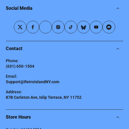
Social Media
Contact
Phone:
(631) 650-1504
Email:
Support@RetroIslandNY.com
Address:
87B Carleton Ave, Islip Terrace, NY 11752
Store Hours