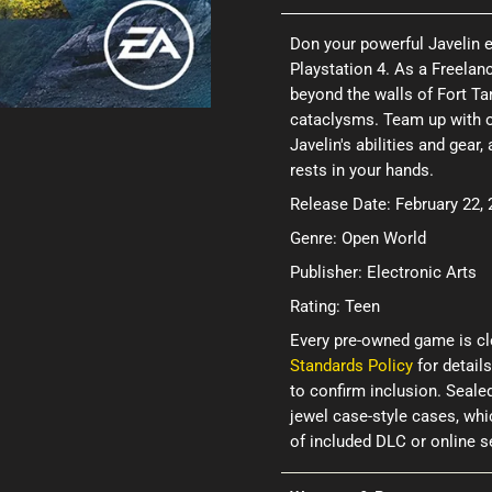
Don your powerful Javelin e
Playstation 4. As a Freelan
beyond the walls of Fort Ta
cataclysms. Team up with ot
Javelin's abilities and gea
rests in your hands.
Release Date: February 22,
Genre: Open World
Publisher: Electronic Arts
Rating: Teen
Every pre-owned game is cl
Standards Policy
for details
to confirm inclusion. Seale
jewel case-style cases, wh
of included DLC or online 