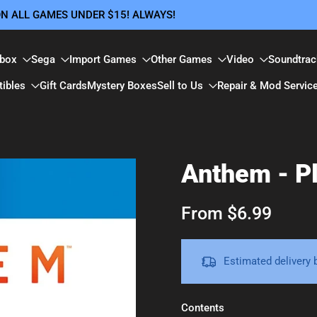
 ON ALL GAMES UNDER $15! ALWAYS!
box
Sega
Import Games
Other Games
Video
Soundtrac
tibles
Gift Cards
Mystery Boxes
Sell to Us
Repair & Mod Servic
Anthem - Pl
From $6.99
Estimated delivery
Contents