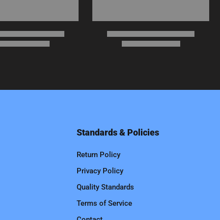
Standards & Policies
Return Policy
Privacy Policy
Quality Standards
Terms of Service
Contact