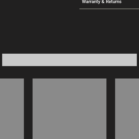
Warranty & Returns