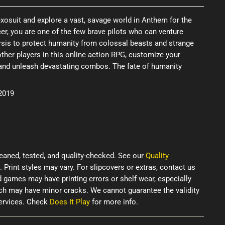
xosuit and explore a vast, savage world in Anthem for the
cer, you are one of the few brave pilots who can venture
rsis to protect humanity from colossal beasts and strange
her players in this online action RPG, customize your
r, and unleash devastating combos. The fate of humanity
 2019
eaned, tested, and quality-checked. See our
Quality
. Print styles may vary. For slipcovers or extras, contact us
d games may have printing errors or shelf wear, especially
ich may have minor cracks. We cannot guarantee the validity
services. Check
Does It Play
for more info.