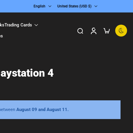
English
United States ‎(USD $)‎
ks
Trading Cards
es
aystation 4
 between
August 09 and August 11.