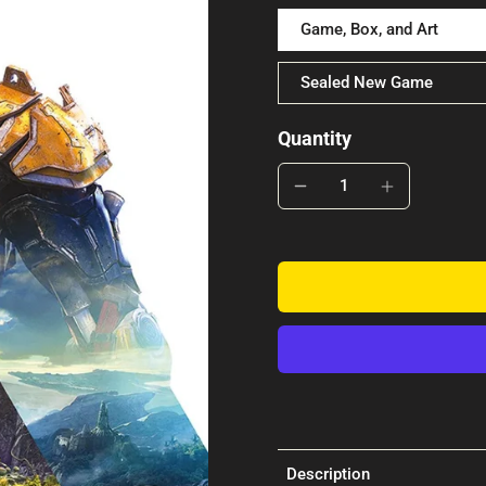
Game, Box, and Art
Sealed New Game
Quantity
Description