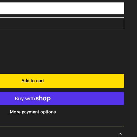
Add to cart
More payment options