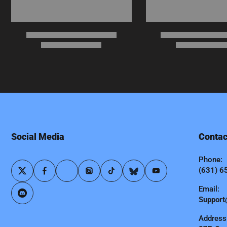
Social Media
Contac
Phone:
(631) 6
Email:
Support
Address