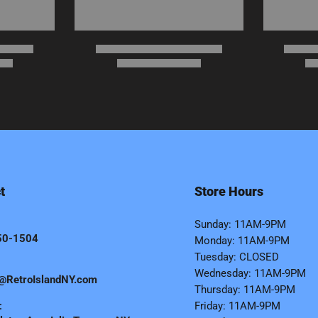
t
Store Hours
Sunday: 11AM-9PM
50-1504
Monday: 11AM-9PM
Tuesday: CLOSED
Wednesday: 11AM-9PM
@RetroIslandNY.com
Thursday: 11AM-9PM
:
Friday: 11AM-9PM